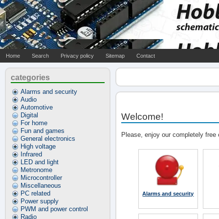
Home
Search
Privacy policy
Sitemap
Contact
categories
Alarms and security
Audio
Automotive
Digital
Welcome!
For home
Fun and games
Please, enjoy our completely free 
General electronics
High voltage
Infrared
LED and light
Metronome
Microcontroller
Miscellaneous
PC related
Alarms and security
Power supply
PWM and power control
Radio