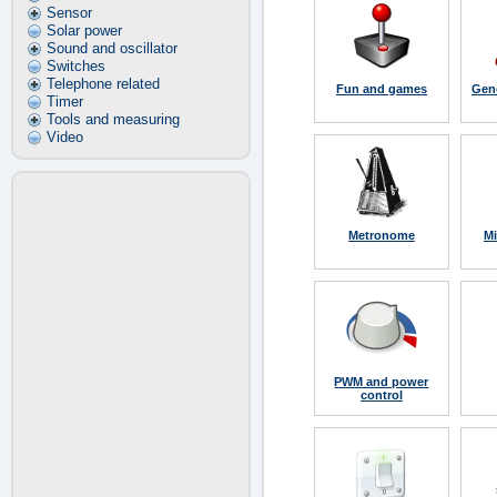
Sensor
Solar power
Sound and oscillator
Switches
Telephone related
Fun and games
Gene
Timer
Tools and measuring
Video
Metronome
Mi
PWM and power
control