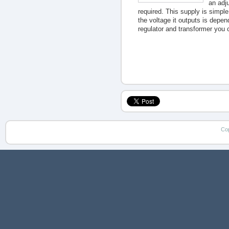
an adju
required. This supply is simple
the voltage it outputs is depen
regulator and transformer you 
Co