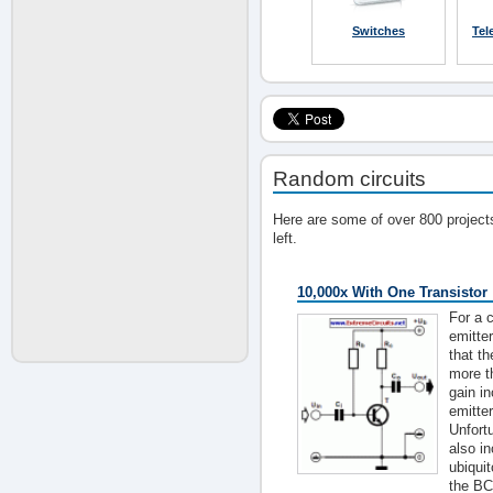
Switches
Tel
Random circuits
Here are some of over 800 project
left.
10,000x With One Transistor
For a c
emitter
that th
more t
gain i
emitter
Unfortu
also i
ubiqui
the BC