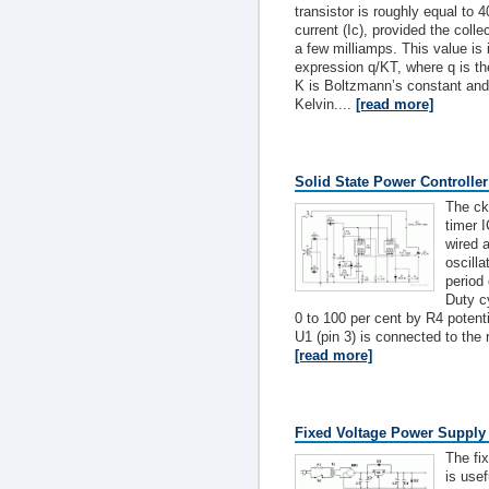
transistor is roughly equal to 4
current (Ic), provided the colle
a few milliamps. This value is 
expression q/KT, where q is th
K is Boltzmann’s constant and 
Kelvin....
[read more]
Solid State Power Controller
The ck
timer 
wired 
oscilla
period
Duty c
0 to 100 per cent by R4 potent
U1 (pin 3) is connected to the r
[read more]
Fixed Voltage Power Supply
The fi
is usef