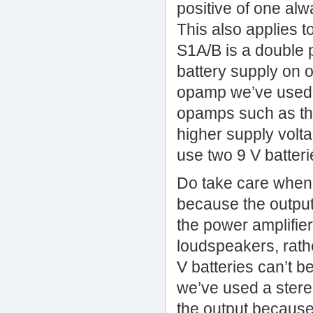
positive of one alw
This also applies t
S1A/B is a double p
battery supply on o
opamp we’ve used (
opamps such as th
higher supply volt
use two 9 V batteri
Do take care when 
because the output
the power amplifier
loudspeakers, rathe
V batteries can’t b
we’ve used a stere
the output because