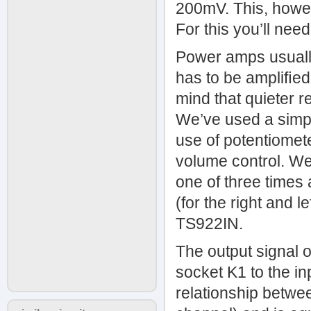
200mV. This, howeve
For this you’ll need
Power amps usually
has to be ampliﬁed 
mind that quieter 
We’ve used a simpl
use of potentiomete
volume control. We
one of three times
(for the right and 
TS922IN.
The output signal o
socket K1 to the in
relationship betwe