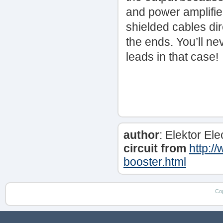
and power amplifier
shielded cables dire
the ends. You’ll ne
leads in that case!
author
: Elektor El
circuit from
http:/
booster.html
Co