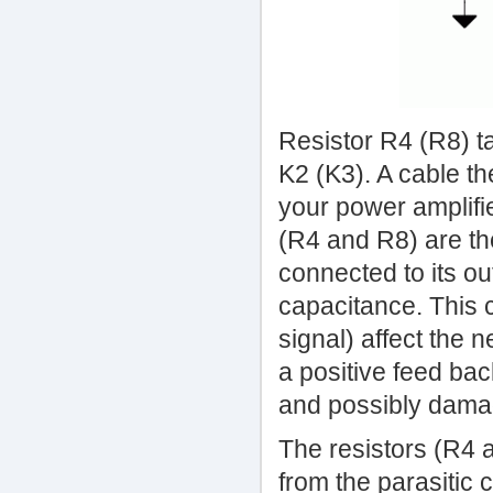
Resistor R4 (R8) t
K2 (K3). A cable t
your power amplifie
(R4 and R8) are th
connected to its o
capacitance. This c
signal) affect the 
a positive feed bac
and possibly damag
The resistors (R4 a
from the parasitic 