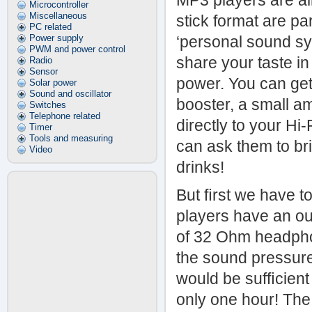
MP3 players are al
Microcontroller
Miscellaneous
stick format are pa
PC related
Power supply
‘personal sound sy
PWM and power control
share your taste in
Radio
Sensor
power. You can get
Solar power
Sound and oscillator
booster, a small a
Switches
Telephone related
directly to your Hi
Timer
Tools and measuring
can ask them to bri
Video
drinks!
But ﬁrst we have to
players have an out
of 32 Ohm headphon
the sound pressure
would be sufﬁcient
only one hour! The