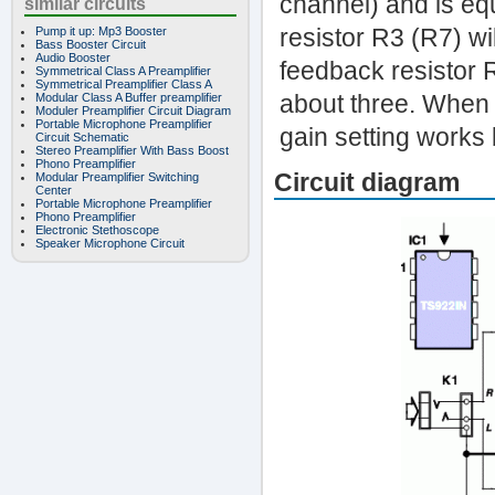
channel) and is eq
similar circuits
resistor R3 (R7) wi
Pump it up: Mp3 Booster
Bass Booster Circuit
Audio Booster
feedback resistor 
Symmetrical Class A Preamplifier
Symmetrical Preamplifier Class A
about three. When 
Modular Class A Buffer preamplifier
Moduler Preamplifier Circuit Diagram
Portable Microphone Preamplifier
gain setting works 
Circuit Schematic
Stereo Preamplifier With Bass Boost
Phono Preamplifier
Circuit diagram
Modular Preamplifier Switching
Center
Portable Microphone Preamplifier
Phono Preamplifier
Electronic Stethoscope
Speaker Microphone Circuit