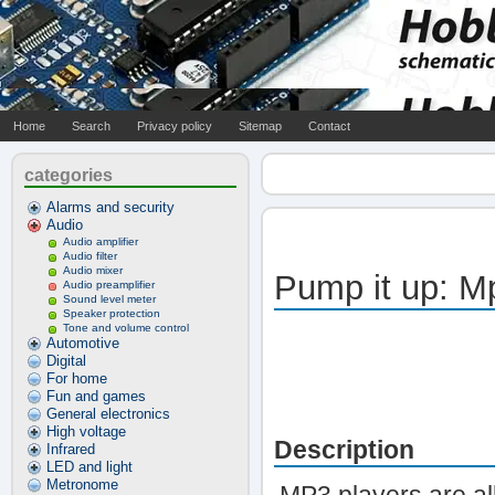
Home
Search
Privacy policy
Sitemap
Contact
categories
Alarms and security
Audio
Audio amplifier
Audio filter
Audio mixer
Pump it up: M
Audio preamplifier
Sound level meter
Speaker protection
Tone and volume control
Automotive
Digital
For home
Fun and games
General electronics
High voltage
Description
Infrared
LED and light
Metronome