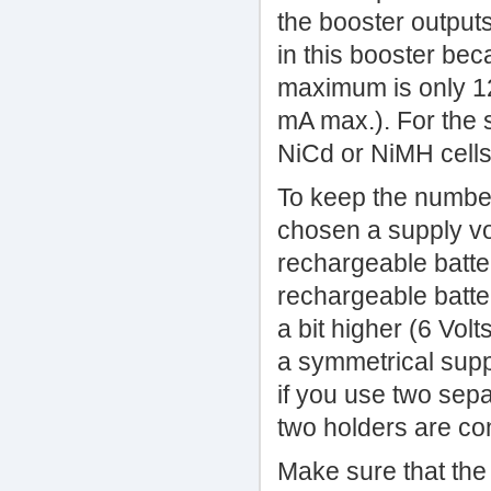
the booster output
in this booster bec
maximum is only 12 
mA max.). For the 
NiCd or NiMH cells
To keep the number
chosen a supply vol
rechargeable batter
rechargeable batter
a bit higher (6 Vol
a symmetrical supply
if you use two sepa
two holders are co
Make sure that the 