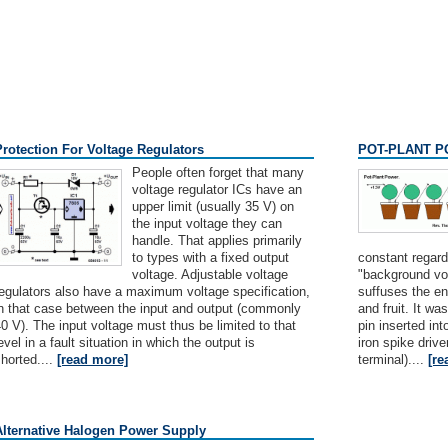
Protection For Voltage Regulators
POT-PLANT 
People often forget that many
voltage regulator ICs have an
upper limit (usually 35 V) on
the input voltage they can
handle. That applies primarily
to types with a fixed output
constant regardl
voltage. Adjustable voltage
"background vol
egulators also have a maximum voltage specification,
suffuses the ent
in that case between the input and output (commonly
and fruit. It w
0 V). The input voltage must thus be limited to that
pin inserted int
evel in a fault situation in which the output is
iron spike drive
horted....
[read more]
terminal)....
[re
Alternative Halogen Power Supply