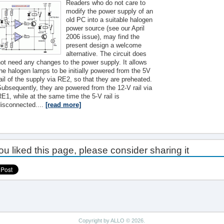
Readers who do not care to
modify the power supply of an
old PC into a suitable halogen
power source (see our April
2006 issue), may find the
present design a welcome
alternative. The circuit does
ot need any changes to the power supply. It allows
he halogen lamps to be initially powered from the 5V
ail of the supply via RE2, so that they are preheated.
ubsequently, they are powered from the 12-V rail via
E1, while at the same time the 5-V rail is
disconnected....
[read more]
you liked this page, please consider sharing it
Copyright by ALLO © 2026.