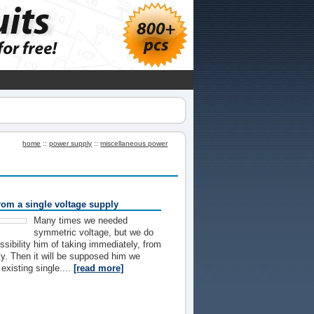
home
::
power supply
::
miscellaneous power
rom a single voltage supply
Many times we needed
symmetric voltage, but we do
ssibility him of taking immediately, from
ly. Then it will be supposed him we
existing single....
[read more]