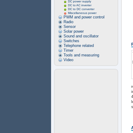
DC power supply
DC to AC inverter
DC to DC converter
Miscellaneous power
PWM and power control
Radio
Sensor
Solar power
Sound and oscillator
Switches
Telephone related
Timer
Tools and measuring
Video
r
4
l
s