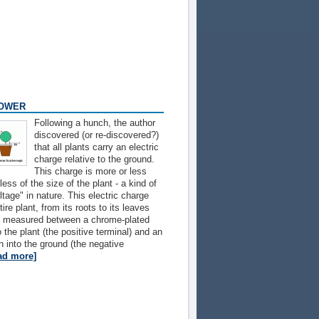
POWER
Following a hunch, the author
discovered (or re-discovered?)
that all plants carry an electric
charge relative to the ground.
This charge is more or less
ess of the size of the plant - a kind of
tage" in nature. This electric charge
ire plant, from its roots to its leaves
as measured between a chrome-plated
o the plant (the positive terminal) and an
n into the ground (the negative
ad more]