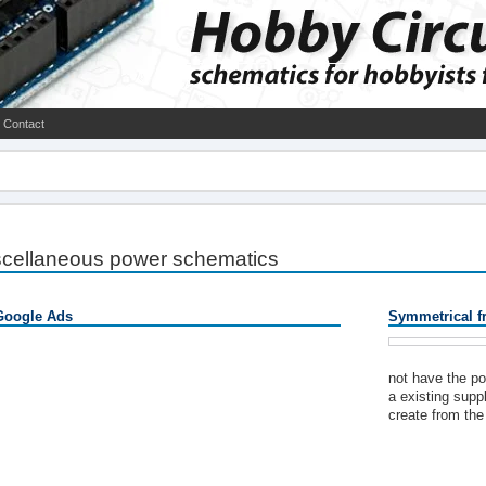
Contact
scellaneous power schematics
Google Ads
Symmetrical f
not have the po
a existing supp
create from the 