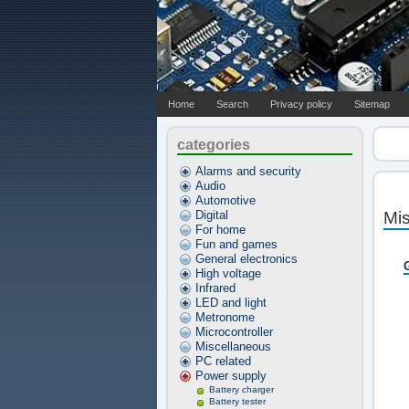
Home
Search
Privacy policy
Sitemap
categories
Alarms and security
Audio
Automotive
Digital
Mi
For home
Fun and games
General electronics
High voltage
Infrared
LED and light
Metronome
Microcontroller
Miscellaneous
PC related
Power supply
Battery charger
Battery tester