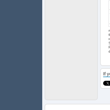
n
t
r
S
R
If 