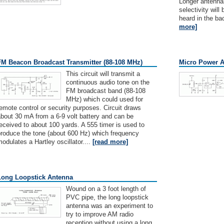
Longer antennas
selectivity wil
heard in the ba
more]
FM Beacon Broadcast Transmitter (88-108 MHz)
Micro Power A
This circuit will transmit a
continuous audio tone on the
FM broadcast band (88-108
MHz) which could used for
emote control or security purposes. Circuit draws
bout 30 mA from a 6-9 volt battery and can be
eceived to about 100 yards. A 555 timer is used to
produce the tone (about 600 Hz) which frequency
odulates a Hartley oscillator....
[read more]
Long Loopstick Antenna
Wound on a 3 foot length of
PVC pipe, the long loopstick
antenna was an experiment to
try to improve AM radio
reception without using a long