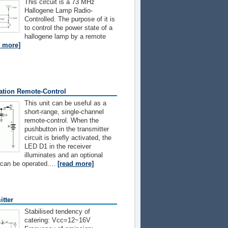
This circuit is a 73 MHz
Hallogene Lamp Radio-
Controlled. The purpose of it is
to control the power state of a
hallogene lamp by a remote
d more]
ation Remote-Control
This unit can be useful as a
short-range, single-channel
remote-control. When the
pushbutton in the transmitter
circuit is briefly activated, the
LED D1 in the receiver
illuminates and an optional
 can be operated....
[read more]
tter
Stabilised tendency of
catering: Vcc=12~16V