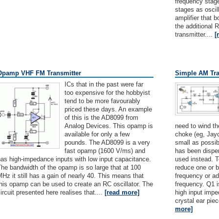
frequency stage
stages as oscill
amplifier that b
the additional 
transmitter....
[
Opamp VHF FM Transmitter
Simple AM Tra
ICs that in the past were far
too expensive for the hobbyist
tend to be more favourably
priced these days. An example
of this is the AD8099 from
Analog Devices. This opamp is
need to wind the
available for only a few
choke (eg, Jayc
pounds. The AD8099 is a very
small as possib
fast opamp (1600 V/ms) and
has been dispe
as high-impedance inputs with low input capacitance.
used instead. To
he bandwidth of the opamp is so large that at 100
reduce one or b
Hz it still has a gain of nearly 40. This means that
frequency or ad
his opamp can be used to create an RC oscillator. The
frequency. Q1 i
ircuit presented here realises that....
[read more]
high input impe
crystal ear pie
more]