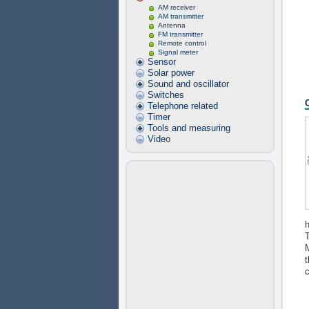
AM receiver
AM transmitter
Antenna
FM transmitter
Remote control
Signal meter
Sensor
Solar power
Sound and oscillator
Switches
Telephone related
Timer
Tools and measuring
Video
h
T
M
t
c