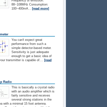
Frequency of emission:
88~108MHz Consumption:
100~400mA...
[read more]
 meter
You can't expect great
performance from such a
simple detector-based meter.
Sensitivity is just adequate
enough to get a basic idea of
our transmitter is capable of....
[read
p Radio
This is basically a crystal radio
with an audio amplifier which is
fairly sensitive and receives
several strong stations in the
a with a minimal 15 foot antenna.