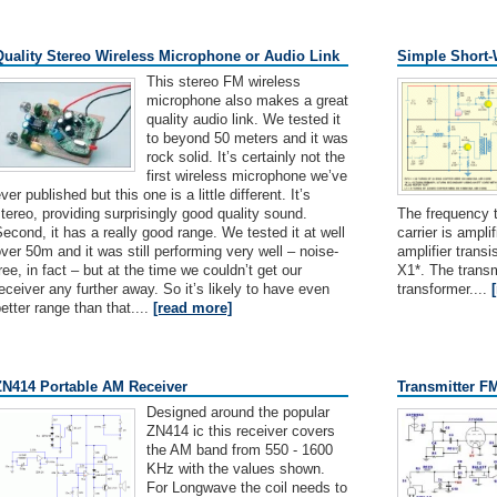
Quality Stereo Wireless Microphone or Audio Link
Simple Short-
This stereo FM wireless
microphone also makes a great
quality audio link. We tested it
to beyond 50 meters and it was
rock solid. It’s certainly not the
first wireless microphone we’ve
ver published but this one is a little different. It’s
tereo, providing surprisingly good quality sound.
The frequency 
econd, it has a really good range. We tested it at well
carrier is ampl
ver 50m and it was still performing very well – noise-
amplifier trans
ree, in fact – but at the time we couldn’t get our
X1*. The transm
eceiver any further away. So it’s likely to have even
transformer....
etter range than that....
[read more]
ZN414 Portable AM Receiver
Transmitter F
Designed around the popular
ZN414 ic this receiver covers
the AM band from 550 - 1600
KHz with the values shown.
For Longwave the coil needs to