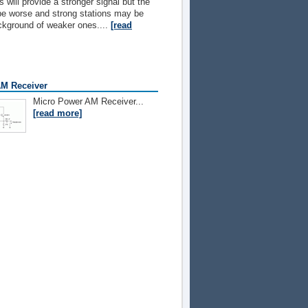
 will provide a stronger signal but the
l be worse and strong stations may be
ckground of weaker ones....
[read
M Receiver
Micro Power AM Receiver...
[read more]