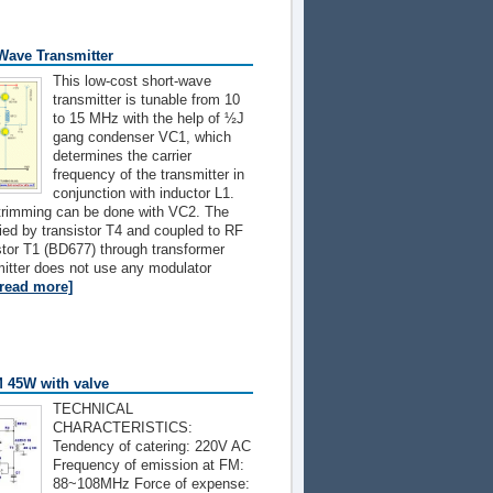
Wave Transmitter
This low-cost short-wave
transmitter is tunable from 10
to 15 MHz with the help of ½J
gang condenser VC1, which
determines the carrier
frequency of the transmitter in
conjunction with inductor L1.
trimming can be done with VC2. The
ified by transistor T4 and coupled to RF
istor T1 (BD677) through transformer
itter does not use any modulator
[read more]
M 45W with valve
TECHNICAL
CHARACTERISTICS:
Tendency of catering: 220V AC
Frequency of emission at FM:
88~108MHz Force of expense: