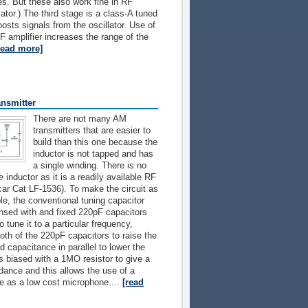
s. But these also work fine in RF
ator.) The third stage is a class-A tuned
oosts signals from the oscillator. Use of
RF amplifier increases the range of the
read more]
nsmitter
There are not many AM
transmitters that are easier to
build than this one because the
inductor is not tapped and has
a single winding. There is no
 inductor as it is a readily available RF
ar Cat LF-1536). To make the circuit as
le, the conventional tuning capacitor
nsed with and fixed 220pF capacitors
 tune it to a particular frequency,
oth of the 220pF capacitors to raise the
d capacitance in parallel to lower the
s biased with a 1MO resistor to give a
dance and this allows the use of a
ce as a low cost microphone....
[read