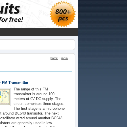
home
::
radio
 FM Transmitter
The range of this FM
transmitter is around 100
meters at 9V DC supply. The
circuit comprises three stages.
The first stage is a microphone
ilt around BC548 transistor. The next
oscillator wired around another BC548.
sistors are generally used in low-