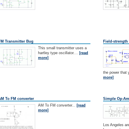
FM Transmitter Bug
Field-strength
This small transmitter uses a
hartley type oscillator....
[read
more]
the power that y
more]
AM To FM converter
Simple Op-Am
AM To FM converter...
[read
more]
Los Angeles are