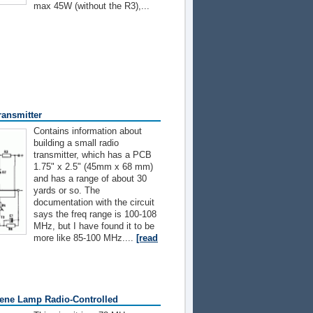
max 45W (without the R3),...
ransmitter
Contains information about
building a small radio
transmitter, which has a PCB
1.75" x 2.5" (45mm x 68 mm)
and has a range of about 30
yards or so. The
documentation with the circuit
says the freq range is 100-108
MHz, but I have found it to be
more like 85-100 MHz....
[read
ene Lamp Radio-Controlled