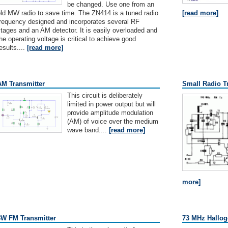
be changed. Use one from an
ld MW radio to save time. The ZN414 is a tuned radio
[read more]
frequency designed and incorporates several RF
tages and an AM detector. It is easily overloaded and
he operating voltage is critical to achieve good
esults....
[read more]
AM Transmitter
Small Radio T
This circuit is deliberately
limited in power output but will
provide amplitude modulation
(AM) of voice over the medium
wave band....
[read more]
more]
3W FM Transmitter
73 MHz Hallog