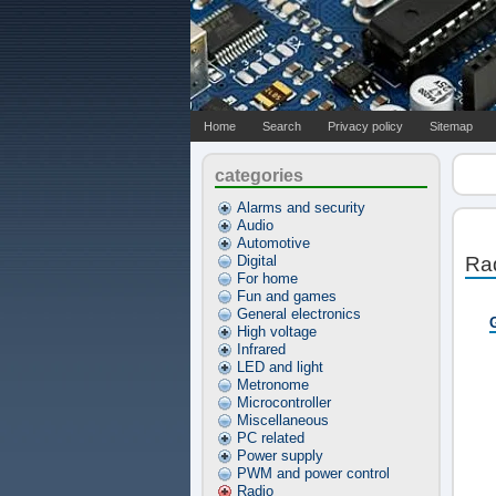
Home
Search
Privacy policy
Sitemap
categories
Alarms and security
Audio
Automotive
Digital
Ra
For home
Fun and games
General electronics
High voltage
Infrared
LED and light
Metronome
Microcontroller
Miscellaneous
PC related
Power supply
PWM and power control
Radio