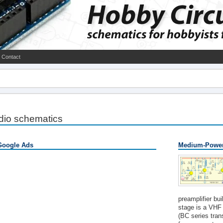
Contact
dio schematics
Google Ads
Medium-Power
preamplifier bu
stage is a VHF 
(BC series tran