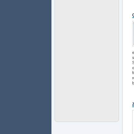
e
s
S
o
f
r
b