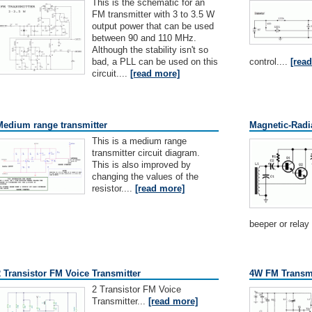
This is the schematic for an
FM transmitter with 3 to 3.5 W
output power that can be used
between 90 and 110 MHz.
Although the stability isn't so
bad, a PLL can be used on this
control....
[rea
circuit....
[read more]
Medium range transmitter
Magnetic-Radi
This is a medium range
transmitter circuit diagram.
This is also improved by
changing the values of the
resistor....
[read more]
beeper or relay
2 Transistor FM Voice Transmitter
4W FM Transmi
2 Transistor FM Voice
Transmitter...
[read more]