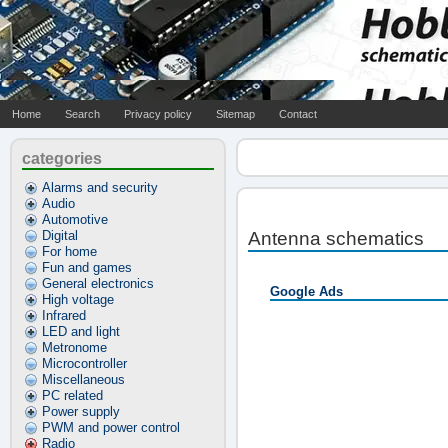
Home
Search
Privacy policy
Sitemap
Contact
categories
Alarms and security
Audio
Automotive
Digital
Antenna schematics
For home
Fun and games
General electronics
Google Ads
High voltage
Infrared
LED and light
Metronome
Microcontroller
Miscellaneous
PC related
Power supply
PWM and power control
Radio