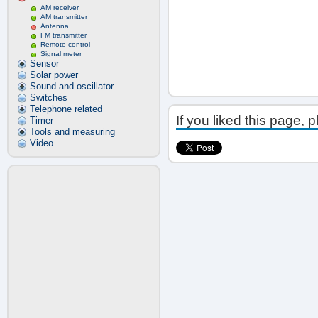
AM receiver
AM transmitter
Antenna
FM transmitter
Remote control
Signal meter
Sensor
Solar power
Sound and oscillator
Switches
Telephone related
If you liked this page, 
Timer
Tools and measuring
Video