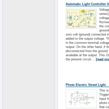
Automatic Light Controller 
Voltag
series
voltag
fluctua
the co
ground
zero volt (ground) connected i
added to the output voltage. 
in the common terminal voltage 
output. On the other hand, if 
disconnected from the ground, t
available at the output. This cha
the present circuit....
[read mo
Photo Electric Street Light
This is
Trigger
input 
photo c
that c