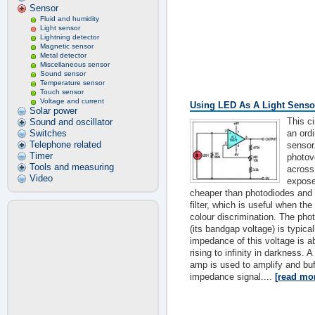
Sensor
Fluid and humidity
Light sensor
Lightning detector
Magnetic sensor
Metal detector
Miscellaneous sensor
Sound sensor
Temperature sensor
Touch sensor
Voltage and current
Using LED As A Light Senso
Solar power
This c
Sound and oscillator
Switches
an ord
Telephone related
sensor
Timer
photov
Tools and measuring
across
Video
expose
cheaper than photodiodes and c
filter, which is useful when the
colour discrimination. The pho
(its bandgap voltage) is typica
impedance of this voltage is a
rising to infinity in darkness.
amp is used to amplify and buf
impedance signal....
[read mo