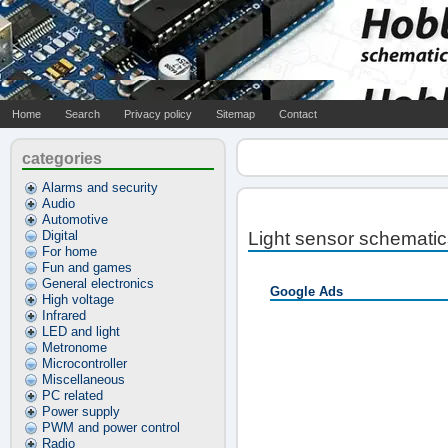
Home
Search
Privacy policy
Sitemap
Contact
categories
Alarms and security
Audio
Automotive
Digital
Light sensor schematic
For home
Fun and games
General electronics
Google Ads
High voltage
Infrared
LED and light
Metronome
Microcontroller
Miscellaneous
PC related
Power supply
PWM and power control
Radio