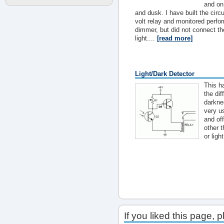
and on
and dusk. I have built the circ
volt relay and monitored perf
dimmer, but did not connect th
light....
[read more]
Light/Dark Detector
This ha
the di
darkne
very us
and off
other t
or light
If you liked this page, 