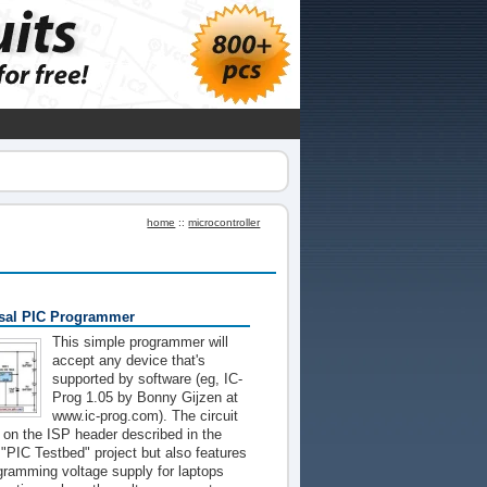
home
::
microcontroller
sal PIC Programmer
This simple programmer will
accept any device that's
supported by software (eg, IC-
Prog 1.05 by Bonny Gijzen at
www.ic-prog.com). The circuit
t on the ISP header described in the
PIC Testbed" project but also features
gramming voltage supply for laptops