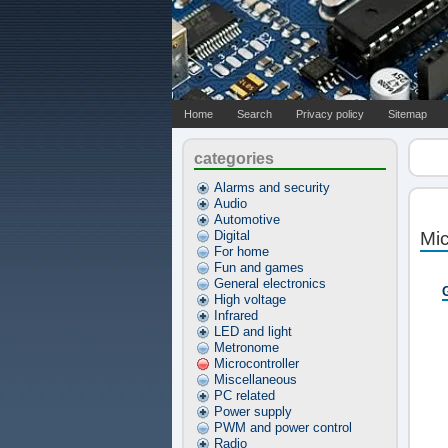
Home
Search
Privacy policy
Sitemap
categories
Alarms and security
Audio
Automotive
Digital
Mic
For home
Fun and games
General electronics
High voltage
Infrared
LED and light
Metronome
Microcontroller
Miscellaneous
PC related
Power supply
PWM and power control
Radio