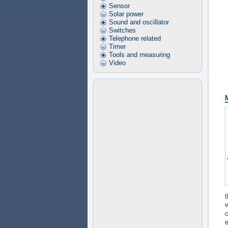
Sensor
Solar power
Sound and oscillator
Switches
Telephone related
Timer
Tools and measuring
Video
t
c