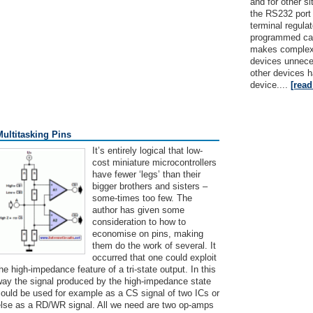
and for other s
the RS232 port i
terminal regul
programmed can
makes complex 
devices unnec
other devices h
device....
[rea
Multitasking Pins
It’s entirely logical that low-
cost miniature microcontrollers
have fewer ‘legs’ than their
bigger brothers and sisters –
some-times too few. The
author has given some
consideration to how to
economise on pins, making
them do the work of several. It
occurred that one could exploit
he high-impedance feature of a tri-state output. In this
way the signal produced by the high-impedance state
ould be used for example as a CS signal of two ICs or
else as a RD/WR signal. All we need are two op-amps