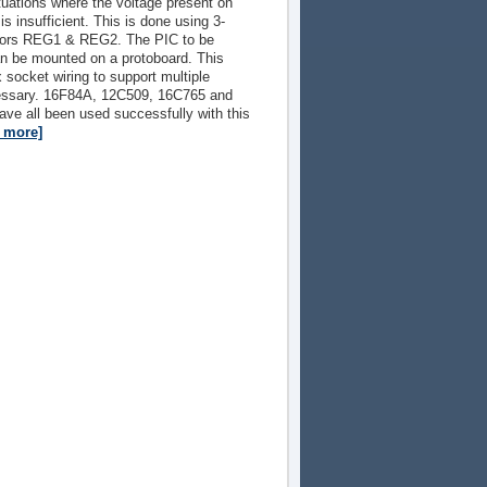
ituations where the voltage present on
s insufficient. This is done using 3-
ators REG1 & REG2. The PIC to be
 be mounted on a protoboard. This
socket wiring to support multiple
essary. 16F84A, 12C509, 16C765 and
ave all been used successfully with this
d more]