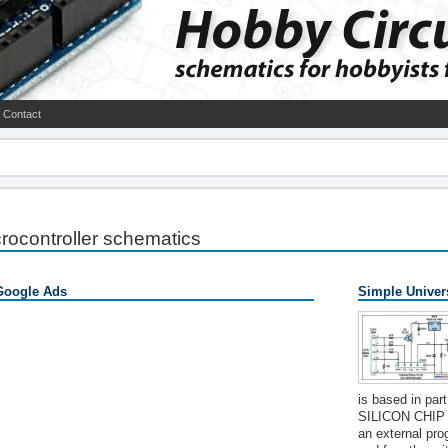
Contact
rocontroller schematics
Google Ads
Simple Univer
is based in par
SILICON CHIP "
an external pro