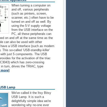
When turning a computer on
and off, various peripherals
(such as printers, screen,
scanner, etc.) often have to be
turned on and off as well. By
using the 5-V supply voltage
from the USB interface on the
PC, all these peripherals can
hed on and off at the same time as the
ple can also be used with other
t have a USB interface (such as modern
. This so-called ‘USB-standby-killer’
d with just 5 components. The USB
rovides for the activation of the triac
OC3043) which has zero-crossing
, in turn, drives the TRIAC, type
d more]
y USB Lamp
We've called it the Itsy Bitsy
USB Lamp. It is such a
delightfully simple idea we're
wondering why no-one ever