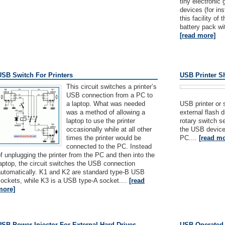
tiny electroni
devices (for ins
this facility of
battery pack wit
[read more]
USB Switch For Printers
USB Printer Sh
This circuit switches a printer’s
USB connection from a PC to
a laptop. What was needed
USB printer or
was a method of allowing a
external flash 
laptop to use the printer
rotary switch s
occasionally while at all other
the USB device
times the printer would be
PC....
[read mo
connected to the PC. Instead
f unplugging the printer from the PC and then into the
aptop, the circuit switches the USB connection
automatically. K1 and K2 are standard type-B USB
ockets, while K3 is a USB type-A socket....
[read
more]
USB Power Injector For External Hard Drives
USB Operated