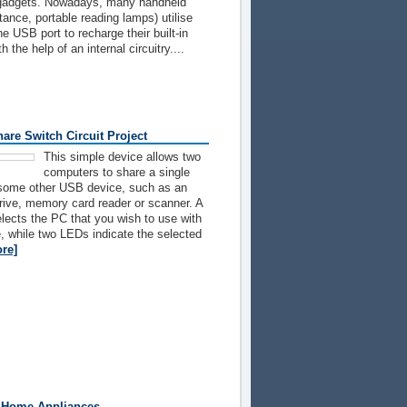
c gadgets. Nowadays, many handheld
tance, portable reading lamps) utilise
 the USB port to recharge their built-in
h the help of an internal circuitry....
are Switch Circuit Project
This simple device allows two
computers to share a single
 some other USB device, such as an
drive, memory card reader or scanner. A
elects the PC that you wish to use with
, while two LEDs indicate the selected
re]
 Home Appliances