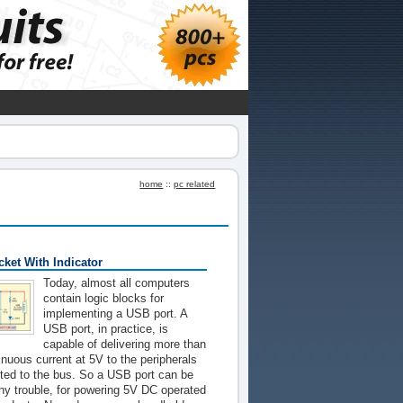
home
::
pc related
ket With Indicator
Today, almost all computers
contain logic blocks for
implementing a USB port. A
USB port, in practice, is
capable of delivering more than
nuous current at 5V to the peripherals
ted to the bus. So a USB port can be
ny trouble, for powering 5V DC operated