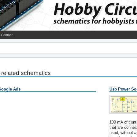
Contact
related schematics
Google Ads
Usb Power Soc
100 mA of conti
that are connec
used, without a