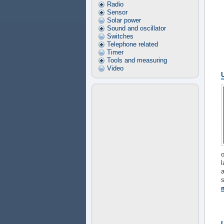
Radio
Sensor
Solar power
Sound and oscillator
Switches
Telephone related
Timer
Tools and measuring
Video
o
l
s