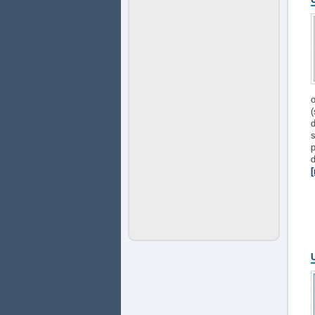
o
(
d
s
p
d