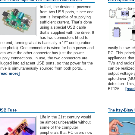
In fact, the device is powered
from two USB ports, since one
port is incapable of supplying
sufficient current. That’s done
using a special USB cable
that’s supplied with the drive. It
has two connectors fitted to
ne end, forming what is basically a "Y" configuration
see photo). One connector is wired for both power and
easily be switc
ata while the other connector has just the power
PC. This princi
upply connections. In use, the two connectors are
appliances tha
lugged into adjacent USB ports, so that power for the
TVs and radios)
rive is simultaneously sourced from both ports....
can be realize
[read more]
output voltage p
opto-driver (M
detection. This
BT126....
[rea
USB Fuse
The Itsy-Bits
Life in the 21st century would
be almost unbearable without
some of the computer
peripherals that PC users now