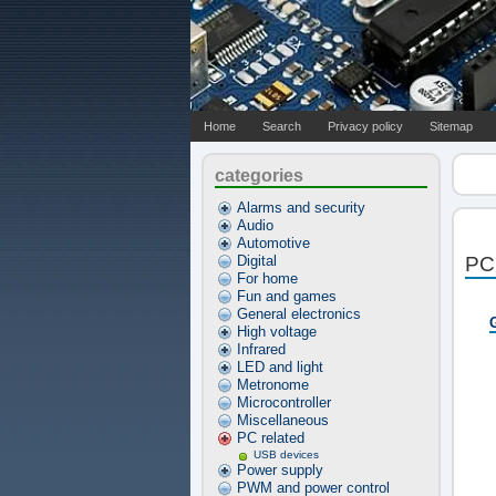
Home
Search
Privacy policy
Sitemap
categories
Alarms and security
Audio
Automotive
Digital
PC 
For home
Fun and games
General electronics
High voltage
Infrared
LED and light
Metronome
Microcontroller
Miscellaneous
PC related
USB devices
Power supply
PWM and power control