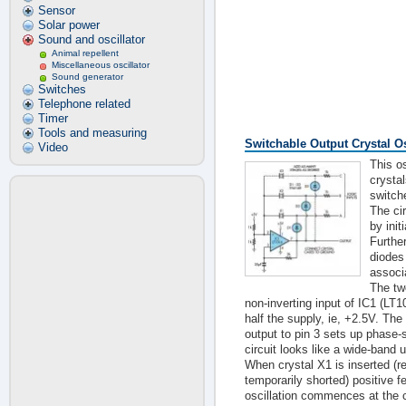
Sensor
Solar power
Sound and oscillator
Animal repellent
Miscellaneous oscillator
Sound generator
Switches
Telephone related
Timer
Tools and measuring
Switchable Output Crystal Os
Video
This os
crystal
switch
The ci
by init
Furthe
diodes 
associ
The tw
non-inverting input of IC1 (LT1
half the supply, ie, +2.5V. Th
output to pin 3 sets up phase-
circuit looks like a wide-band u
When crystal X1 is inserted (
temporarily shorted) positive 
oscillation commences at the c