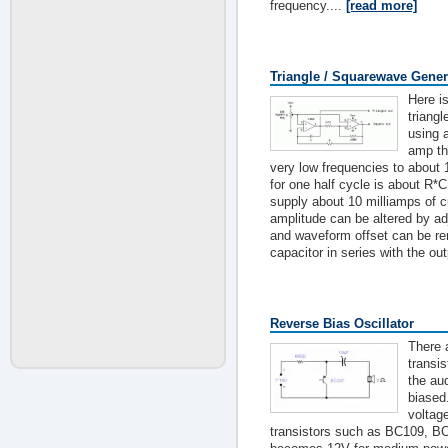
frequency....
[read more]
Triangle / Squarewave Gener
Here i
triang
using 
amp th
very low frequencies to about 
for one half cycle is about R*C
supply about 10 milliamps of cu
amplitude can be altered by adj
and waveform offset can be r
capacitor in series with the out
Reverse Bias Oscillator
There 
transis
the au
biased
voltag
transistors such as BC109, B