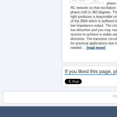
phase 
RC network so that oscillation
phase shift is 360 degrees. The
right produces a reasonable si
of the 3904 which is buffered 
low impedance output. The circui
low distortion and you may ne
resistor to achieve a stable 
distortion. The transistor circ
for practical applications due t
needed....
[read more]
If you liked this page, 
Co