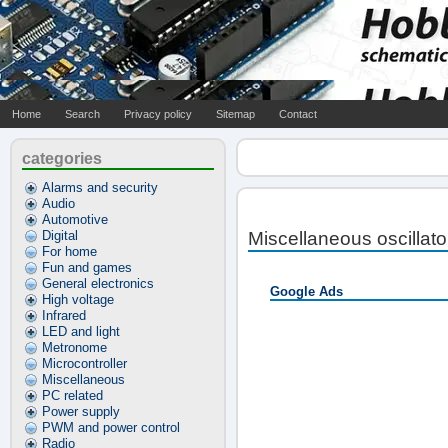
Home
Search
Privacy policy
Sitemap
Contact
categories
Alarms and security
Audio
Automotive
Digital
Miscellaneous oscillat
For home
Fun and games
General electronics
Google Ads
High voltage
Infrared
LED and light
Metronome
Microcontroller
Miscellaneous
PC related
Power supply
PWM and power control
Radio