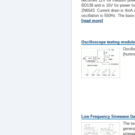
becomes 12V for medium power
BD139 and is 16V for power t
2N6543. Current drain is 4mA 
oscillation is 550Hz. The base 
[read more]
Oscilloscope testing module 
Oscill
(huntro
Low Frequency Sinewave Ge
The two
genera
sinewa