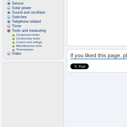
Sensor
Solar power
Sound and oscillator
Switches
Telephone related
Timer
Tools and measuring
Component tester
Conductivity tester
Current and voltage
Miscellaneous tools
Thermometer
Video
If you liked this page, 