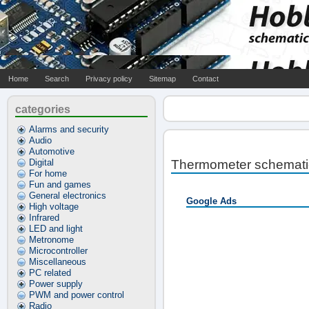
Home
Search
Privacy policy
Sitemap
Contact
categories
Alarms and security
Audio
Automotive
Digital
Thermometer schemati
For home
Fun and games
General electronics
Google Ads
High voltage
Infrared
LED and light
Metronome
Microcontroller
Miscellaneous
PC related
Power supply
PWM and power control
Radio