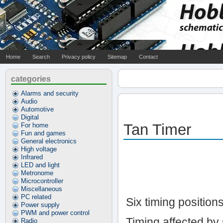
Home
Search
Privacy policy
Sitemap
Contact
categories
Alarms and security
Audio
Automotive
Digital
Tan Timer
For home
Fun and games
General electronics
High voltage
Infrared
LED and light
Metronome
Microcontroller
Miscellaneous
PC related
Six timing positions
Power supply
PWM and power control
Timing affected by 
Radio