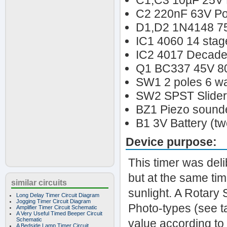
C1,C3 10µF 25V E
C2 220nF 63V Pol
D1,D2 1N4148 7
IC1 4060 14 stage
IC2 4017 Decade 
Q1 BC337 45V 8
SW1 2 poles 6 wa
SW2 SPST Slider
BZ1 Piezo sounder
B1 3V Battery (tw
Device purpose:
This timer was del
but at the same ti
similar circuits
sunlight. A Rotary 
Long Delay Timer Circuit Diagram
Jogging Timer Circuit Diagram
Photo-types (see ta
Amplifier Timer Circuit Schematic
A Very Useful Timed Beeper Circuit
Schematic
value according to
A Bedside Lamp Timer Circuit