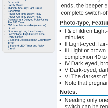
Schematic
ends, the beeper emi
Safety Guard
Midnight Security Light Circuit
Schematic
complete switch-off
Power-Off Time Delay Relay
Power-On Time Delay Relay
Generating a Delayed Pulse Using
Photo-type, Featu
The 555 Timer
555 timer Mono stable (one shot)
circuit
I & children Light
Generating Long Time Delays
Low Voltage, High Current Time
minutes
Delay Circuit
9 Second Digital Readout Countdown
II Light-eyed, fai
Timer
9 Second LED Timer and Relay
Circuit
III Light or brown
complexion 40 to
IV Dark-eyed, br
V Dark-eyed, dark
VI The darkest of
Note that pregna
Notes:
Needing only one 
switch can be rep