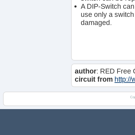
A DIP-Switch can 
use only a switch 
damaged.
author
: RED Free 
circuit from
http:/
Co