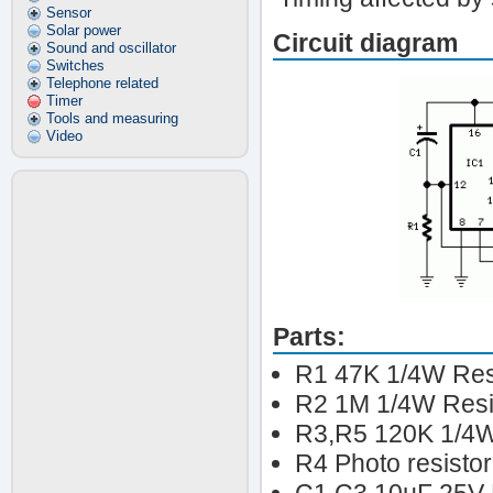
Sensor
Solar power
Circuit diagram
Sound and oscillator
Switches
Telephone related
Timer
Tools and measuring
Video
Parts:
R1 47K 1/4W Res
R2 1M 1/4W Resi
R3,R5 120K 1/4W
R4 Photo resistor