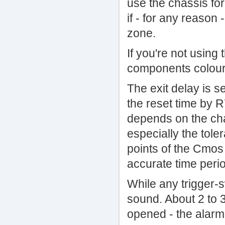
use the chassis for
if - for any reason 
zone.
If you're not using
components coloure
The exit delay is s
the reset time by R
depends on the cha
especially the tole
points of the Cmos 
accurate time peri
While any trigger-s
sound. About 2 to 3
opened - the alarm 