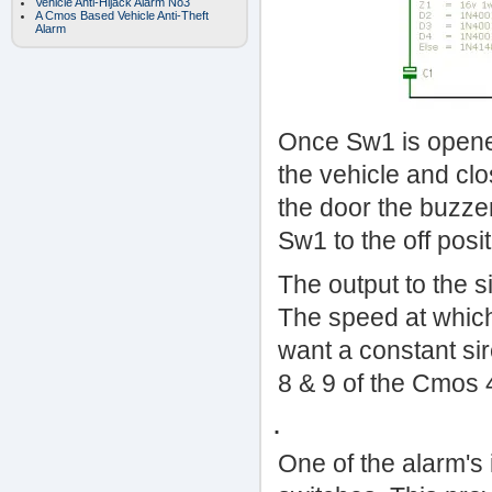
Vehicle Anti-Hijack Alarm No3
A Cmos Based Vehicle Anti-Theft
Alarm
Once Sw1 is opened
the vehicle and cl
the door the buzze
Sw1 to the off positi
The output to the si
The speed at which 
want a constant si
8 & 9 of the Cmos 
.
One of the alarm's 