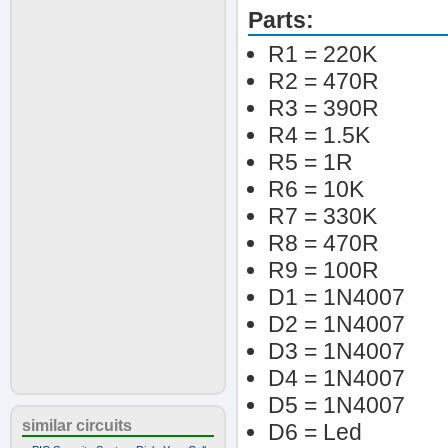
Parts:
R1 = 220K
R2 = 470R
R3 = 390R
R4 = 1.5K
R5 = 1R
R6 = 10K
R7 = 330K
R8 = 470R
R9 = 100R
D1 = 1N4007
D2 = 1N4007
D3 = 1N4007
D4 = 1N4007
D5 = 1N4007
similar circuits
D6 = Led