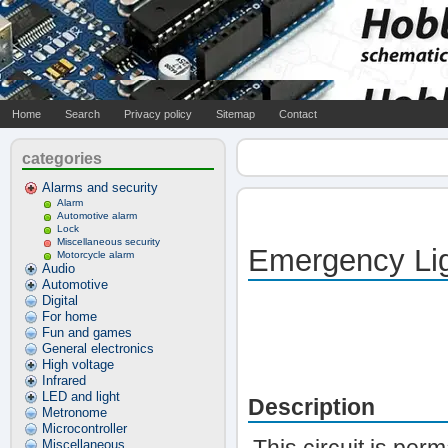
Home
Search
Privacy policy
Sitemap
Contact
categories
Alarms and security
Alarm
Automotive alarm
Lock
Miscellaneous security
Emergency Lig
Motorcycle alarm
Audio
Automotive
Digital
For home
Fun and games
General electronics
High voltage
Infrared
LED and light
Description
Metronome
Microcontroller
Miscellaneous