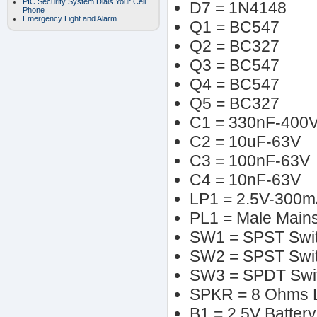
PIC Security System Dials Your Cell
D7 = 1N4148
Phone
Emergency Light and Alarm
Q1 = BC547
Q2 = BC327
Q3 = BC547
Q4 = BC547
Q5 = BC327
C1 = 330nF-400
C2 = 10uF-63V
C3 = 100nF-63V
C4 = 10nF-63V
LP1 = 2.5V-300m
PL1 = Male Mains
SW1 = SPST Swi
SW2 = SPST Swi
SW3 = SPDT Swi
SPKR = 8 Ohms 
B1 = 2.5V Battery