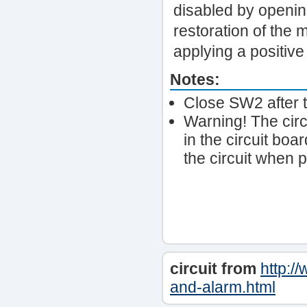
disabled by openin
restoration of the 
applying a positive
Notes:
Close SW2 after t
Warning! The circ
in the circuit boa
the circuit when p
circuit from
http:/
and-alarm.html