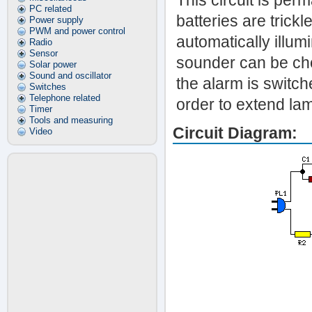
This circuit is pe
PC related
batteries are tric
Power supply
PWM and power control
automatically illum
Radio
Sensor
sounder can be cho
Solar power
Sound and oscillator
the alarm is switche
Switches
Telephone related
order to extend la
Timer
Tools and measuring
Circuit Diagram:
Video