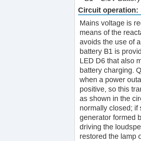
Circuit operation:
Mains voltage is r
means of the react
avoids the use of a
battery B1 is provi
LED D6 that also m
battery charging. Q
when a power outa
positive, so this tr
as shown in the cir
normally closed; i
generator formed b
driving the loudspe
restored the lamp 