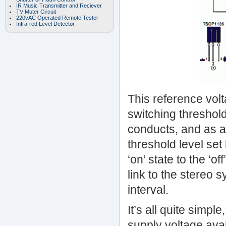
IR Music Transmitter and Reciever
TV Muter Circuit
220vAC Operated Remote Tester
Infra-red Level Detector
This reference vol
switching threshold
conducts, and as a
threshold level set
‘on’ state to the ‘o
link to the stereo s
interval.
It’s all quite simpl
supply voltage avai