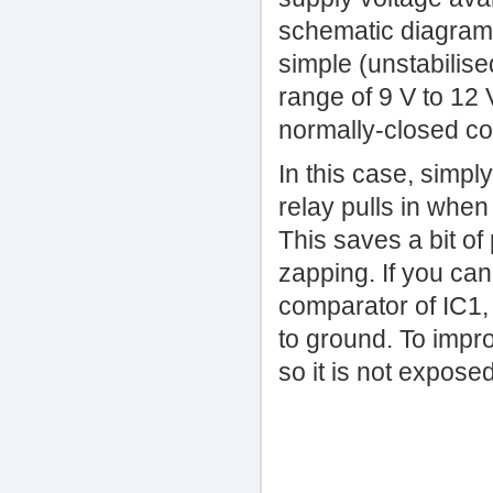
schematic diagram (
simple (unstabilise
range of 9 V to 12 
normally-closed co
In this case, simpl
relay pulls in when
This saves a bit o
zapping. If you can
comparator of IC1, 
to ground. To impr
so it is not exposed