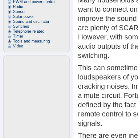
Many households are
PWM and power control
Radio
want to connect one
Sensor
Solar power
improve the sound q
Sound and oscillator
are plenty of SCAR
Switches
Telephone related
However, with some 
Timer
Tools and measuring
audio outputs of t
Video
switching.
This can sometimes
loudspeakers of you
cracking noises. In
a mute circuit. Fort
defined by the fac
remote control to s
signals.
There are even in