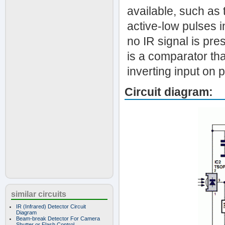
available, such as
active-low pulses i
no IR signal is pre
is a comparator tha
inverting input on p
Circuit diagram:
similar circuits
IR (Infrared) Detector Circuit
Diagram
Beam-break Detector For Camera
Shutter or Flash Control