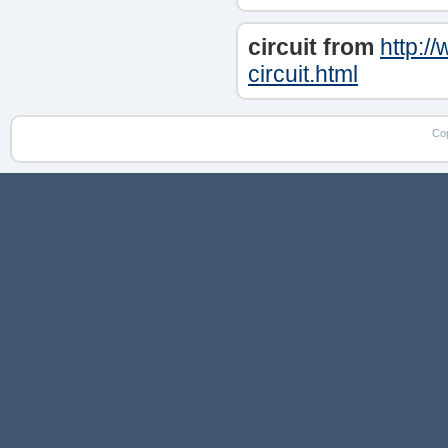
circuit from
http:/
circuit.html
Co