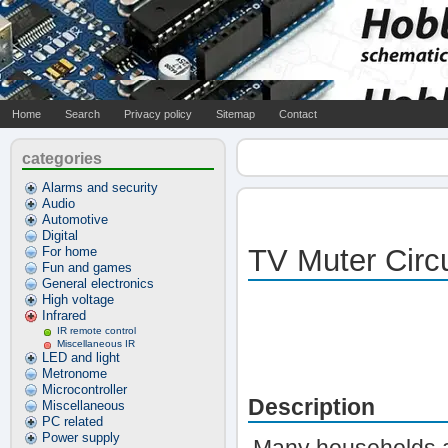
Home
Search
Privacy policy
Sitemap
Contact
categories
Alarms and security
Audio
Automotive
Digital
TV Muter Circu
For home
Fun and games
General electronics
High voltage
Infrared
IR remote control
Miscellaneous IR
LED and light
Metronome
Microcontroller
Description
Miscellaneous
PC related
Power supply