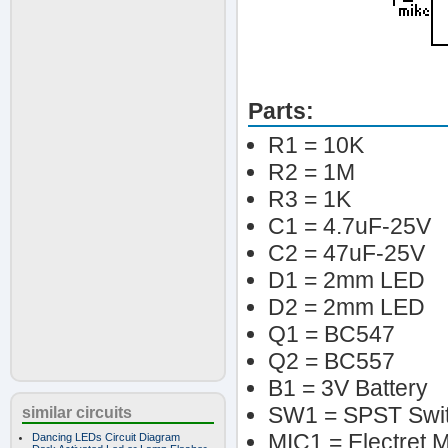
Parts:
R1 = 10K
R2 = 1M
R3 = 1K
C1 = 4.7uF-25V
C2 = 47uF-25V
D1 = 2mm LED
D2 = 2mm LED
Q1 = BC547
Q2 = BC557
B1 = 3V Battery
SW1 = SPST Swi
similar circuits
MIC1 = Electret M
Dancing LEDs Circuit Diagram