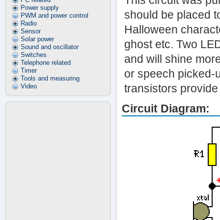
This circuit was p
Power supply
should be placed to
PWM and power control
Radio
Halloween character
Sensor
Solar power
ghost etc. Two LEDs
Sound and oscillator
Switches
and will shine more
Telephone related
Timer
or speech picked-
Tools and measuring
transistors provide
Video
Circuit Diagram: