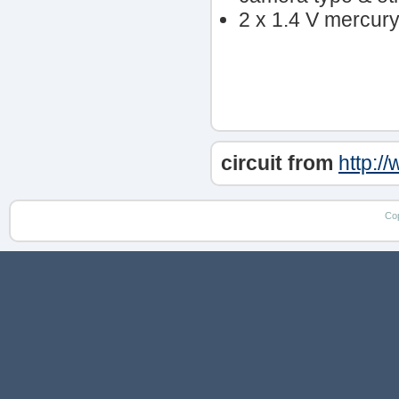
2 x 1.4 V mercury 
circuit from
http:/
Co