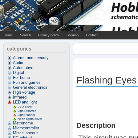
Home
Search
Privacy policy
Sitemap
Contact
categories
Alarms and security
Audio
Automotive
Digital
Flashing Eyes
For home
Fun and games
General electronics
High voltage
Infrared
LED and light
LED driver
Light dimmer
Light flasher
Neon lights driver
Metronome
Description
Microcontroller
Miscellaneous
PC related