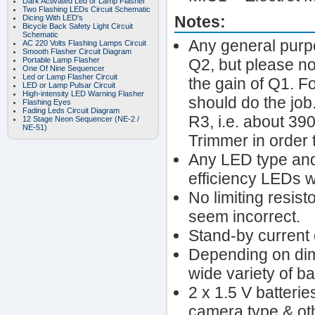
Dark Activated Led or Lamp Flasher
Two Flashing LEDs Circuit Schematic
Notes:
Dicing With LED's
Bicycle Back Safety Light Circuit
Schematic
Any general purpo
AC 220 Volts Flashing Lamps Circuit
Smooth Flasher Circuit Diagram
Portable Lamp Flasher
Q2, but please no
One Of Nine Sequencer
Led or Lamp Flasher Circuit
the gain of Q1. F
LED or Lamp Pulsar Circuit
High-intensity LED Warning Flasher
should do the job.
Flashing Eyes
Fading Leds Circuit Diagram
R3, i.e. about 39
12 Stage Neon Sequencer (NE-2 /
NE-51)
Trimmer in order t
Any LED type and
efficiency LEDs wi
No limiting resist
seem incorrect.
Stand-by current 
Depending on dim
wide variety of ba
2 x 1.5 V batteri
camera type & ot