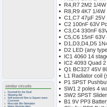
R4,R7 2M2 1/4W 
R8,R9 4K7 1/4W 
C1,C7 47µF 25V E
C2 100nF 63V Pol
C3,C4 330nF 63V
C5,C6 15nF 63V P
D1,D3,D4,D5 1N
D2 LED (any type
IC1 4060 14 stage
IC2 4093 Quad 2 
Q1 BC327 45V 80
L1 Radiator coil 
P1 SPST Pushbut
similar circuits
SW1 2 poles 4 wa
Doorbell for the Deaf
SW2 SPST Slider
Sleeping-Aid
Self-powered Sine to Square wave
B1 9V PP3 Batter
Converter
Muscular Bio-Stimulator
Mains Remote-Alert