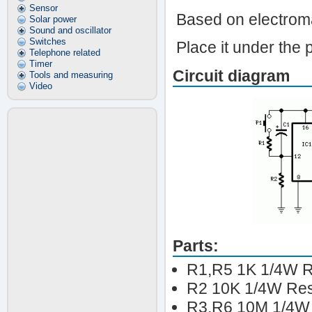
Sensor
Based on electroma
Solar power
Sound and oscillator
Switches
Place it under the pi
Telephone related
Timer
Circuit diagram
Tools and measuring
Video
Parts:
R1,R5 1K 1/4W R
R2 10K 1/4W Res
R3,R6 10M 1/4W 