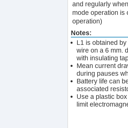
and regularly when 
mode operation is 
operation)
Notes:
L1 is obtained b
wire on a 6 mm. d
with insulating ta
Mean current dra
during pauses wh
Battery life can 
associated resist
Use a plastic box
limit electromagne