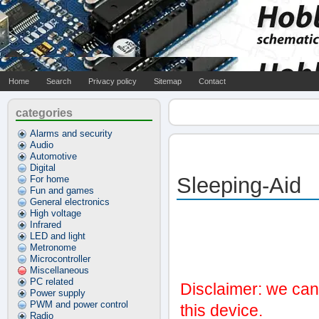
Home
Search
Privacy policy
Sitemap
Contact
categories
Alarms and security
Audio
Automotive
Digital
Sleeping-Aid
For home
Fun and games
General electronics
High voltage
Infrared
LED and light
Metronome
Microcontroller
Miscellaneous
PC related
Disclaimer: we can'
Power supply
PWM and power control
this device.
Radio