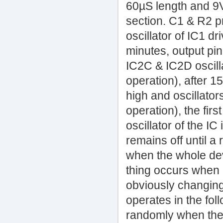
60µS length and 9V
section. C1 & R2 pr
oscillator of IC1 d
minutes, output pi
IC2C & IC2D oscilla
operation), after 1
high and oscillato
operation), the firs
oscillator of the I
remains off until a
when the whole dev
thing occurs when 
obviously changing
operates in the fol
randomly when the 