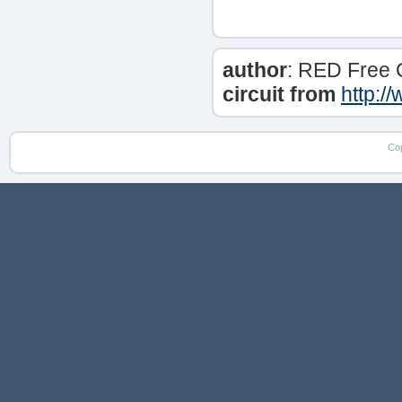
author
: RED Free 
circuit from
http:/
Co