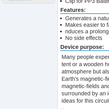
Clip for PP3 Batt
Features:
Generates a natur
Makes easier to f
nduces a prolong
No side effects
Device purpose:
Many people experi
tent or a wooden hu
atmosphere but als
Earth's magnetic-fi
magnetic-fields and
surrounded by an i
ideas for this circ