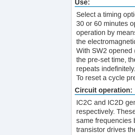
Use:
Select a timing op
30 or 60 minutes op
operation by mean
the electromagnetic
With SW2 opened (A
the pre-set time, t
repeats indefinitely
To reset a cycle p
Circuit operation:
IC2C and IC2D gen
respectively. Thes
same frequencies 
transistor drives th