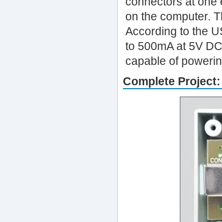
connectors at one 
on the computer. T
According to the U
to 500mA at 5V DC,
capable of powering
Complete Project: