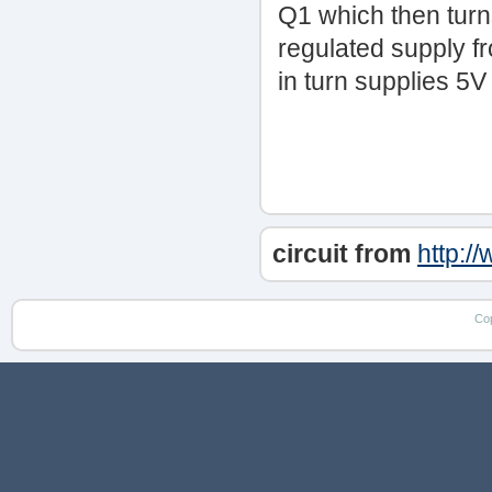
Q1 which then tur
regulated supply f
in turn supplies 5
circuit from
http:/
Co