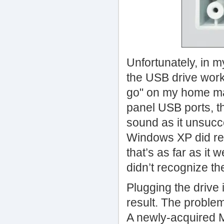
Unfortunately, in m
the USB drive work
go" on my home mac
panel USB ports, th
sound as it unsucce
Windows XP did rec
that’s as far as it 
didn’t recognize th
Plugging the drive 
result. The problem 
A newly-acquired M