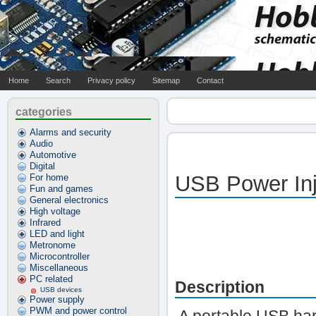
Home
Search
Privacy policy
Sitemap
Contact
categories
Alarms and security
Audio
Automotive
Digital
USB Power Inj
For home
Fun and games
General electronics
High voltage
Infrared
LED and light
Metronome
Microcontroller
Miscellaneous
PC related
Description
USB devices
Power supply
PWM and power control