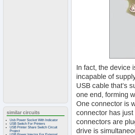
In fact, the device
incapable of supply
USB cable that’s su
one end, forming wh
One connector is w
connector has just
similar circuits
connectors are plu
Usb Power Socket With Indicator
USB Switch For Printers
USB Printer Share Switch Circuit
drive is simultaneo
Project
USB Power Injector For External