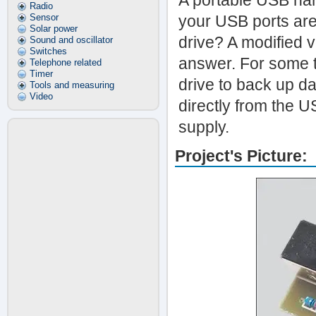
A portable USB hard
Radio
Sensor
your USB ports are
Solar power
drive? A modified v
Sound and oscillator
Switches
answer. For some t
Telephone related
Timer
drive to back up da
Tools and measuring
Video
directly from the U
supply.
Project's Picture: