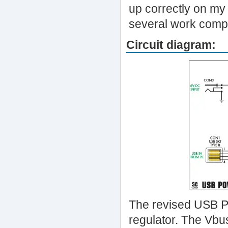
up correctly on my
several work comp
Circuit diagram:
The revised USB Po
regulator. The Vbu