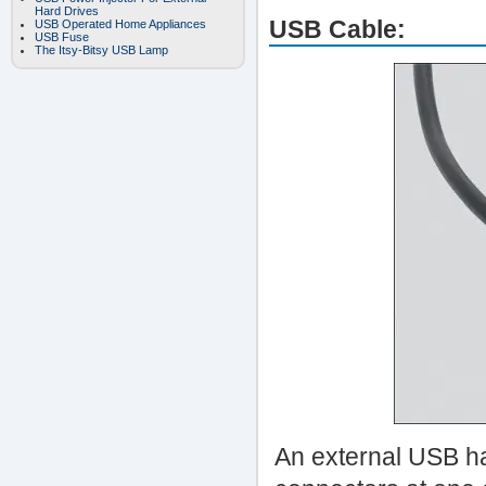
Hard Drives
USB Cable:
USB Operated Home Appliances
USB Fuse
The Itsy-Bitsy USB Lamp
An external USB ha