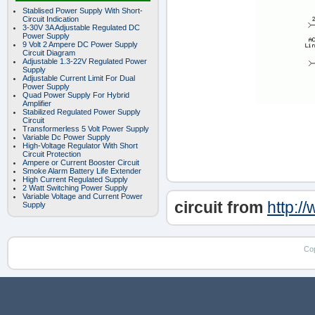
Stablised Power Supply With Short-
Circuit Indication
3-30V 3A Adjustable Regulated DC
Power Supply
9 Volt 2 Ampere DC Power Supply
Circuit Diagram
Adjustable 1.3-22V Regulated Power
Supply
Adjustable Current Limit For Dual
Power Supply
Quad Power Supply For Hybrid
Amplifier
Stabilized Regulated Power Supply
Circuit
Transformerless 5 Volt Power Supply
Variable Dc Power Supply
High-Voltage Regulator With Short
Circuit Protection
Ampere or Current Booster Circuit
Smoke Alarm Battery Life Extender
High Current Regulated Supply
2 Watt Switching Power Supply
Variable Voltage and Current Power
circuit from
http:/
Supply
Co