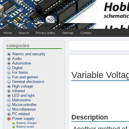
Home
Search
Privacy policy
Sitemap
Contact
categories
Alarms and security
Audio
Automotive
Digital
Variable Volt
For home
Fun and games
General electronics
High voltage
Infrared
LED and light
Metronome
Microcontroller
Miscellaneous
PC related
Description
Power supply
Battery charger
Battery tester