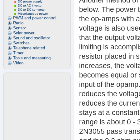
Another method of 
DC power supply
DC to AC inverter
below. The power t
DC to DC converter
Miscellaneous power
the op-amps with a 
PWM and power control
Radio
voltage is also us
Sensor
Solar power
that the output vol
Sound and oscillator
Switches
limiting is accomp
Telephone related
Timer
resistor placed in 
Tools and measuring
Video
increases, the volta
becomes equal or sl
input of the opam
reduces the voltage
reduces the current
stays at a constant 
range is about 0 
2N3055 pass transi