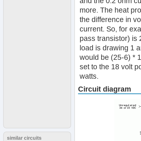
and the 0.2 ohm cur
more. The heat prod
the difference in v
current. So, for exa
pass transistor) is
load is drawing 1 a
would be (25-6) * 1
set to the 18 volt 
watts.
Circuit diagram
similar circuits