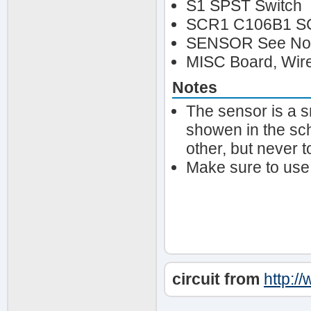
S1 SPST Switch
SCR1 C106B1 S
SENSOR See No
MISC Board, Wire
Notes
The sensor is a s
showen in the sch
other, but never t
Make sure to use
circuit from
http:/