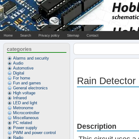
Home
Search
Privacy policy
Sitemap
Contact
categories
Alarms and security
Audio
Automotive
Digital
Rain Detector
For home
Fun and games
General electronics
High voltage
Infrared
LED and light
Metronome
Microcontroller
Miscellaneous
PC related
Description
Power supply
PWM and power control
Radio