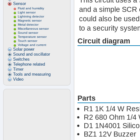
This circuit uses 
Sensor
and a simple SCR c
Fluid and humidity
Light sensor
Lightning detector
could also be used 
Magnetic sensor
Metal detector
to a security syste
Miscellaneous sensor
Sound sensor
Temperature sensor
Circuit diagram
Touch sensor
Voltage and current
Solar power
Sound and oscillator
Switches
Telephone related
Timer
Tools and measuring
Video
Parts
R1 1K 1/4 W Resi
R2 680 Ohm 1/4 
D1 1N4001 Silic
BZ1 12V Buzzer