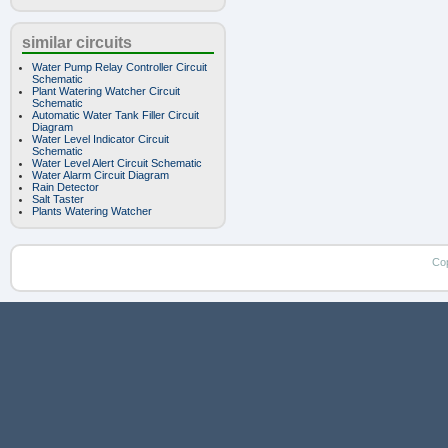
similar circuits
Water Pump Relay Controller Circuit
Schematic
Plant Watering Watcher Circuit
Schematic
Automatic Water Tank Filler Circuit
Diagram
Water Level Indicator Circuit
Schematic
Water Level Alert Circuit Schematic
Water Alarm Circuit Diagram
Rain Detector
Salt Taster
Plants Watering Watcher
Co