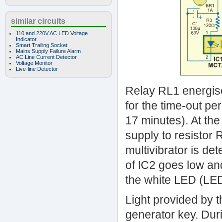
similar circuits
110 and 220V AC LED Voltage
Indicator
Smart Trailing Socket
Mains Supply Failure Alarm
AC Line Current Detector
Voltage Monitor
Live-line Detector
Relay RL1 energise
for the time-out pe
17 minutes). At th
supply to resistor 
multivibrator is de
of IC2 goes low and
the white LED (LE
Light provided by t
generator key. Duri