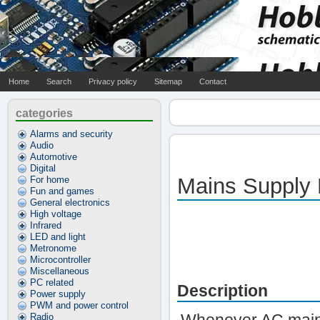
Home
Search
Privacy policy
Sitemap
Contact
categories
Alarms and security
Audio
Automotive
Digital
Mains Supply 
For home
Fun and games
General electronics
High voltage
Infrared
LED and light
Metronome
Microcontroller
Miscellaneous
PC related
Description
Power supply
PWM and power control
Radio