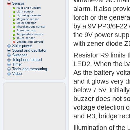
Whenever AC mains 
Sensor
alarm. It also prov
Fluid and humidity
Light sensor
Lightning detector
torch or the genera
Magnetic sensor
Metal detector
by a 9V PP3/6F22 c
Miscellaneous sensor
Sound sensor
the 9V power supply
Temperature sensor
Touch sensor
with zener diode ZD
Voltage and current
Solar power
Sound and oscillator
Resistor R9 limits 
Switches
Telephone related
LED2. When the batt
Timer
Tools and measuring
As the battery vol
Video
and it glows very 
below 7.5V. Initiall
buzzer does not so
voltage detection 
and R3, bridge rec
Illumination of the