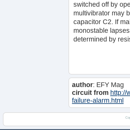
switched off by op
multivibrator may 
capacitor C2. If ma
monostable lapses, 
determined by resi
author
: EFY Mag
circuit from
http:/
failure-alarm.html
Co