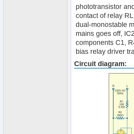
phototransistor and
contact of relay RL
dual-monostable mu
mains goes off, IC2
components C1, R4 
bias relay driver tr
Circuit diagram: