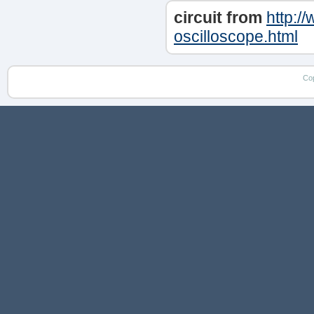
circuit from
http:/
oscilloscope.html
Co