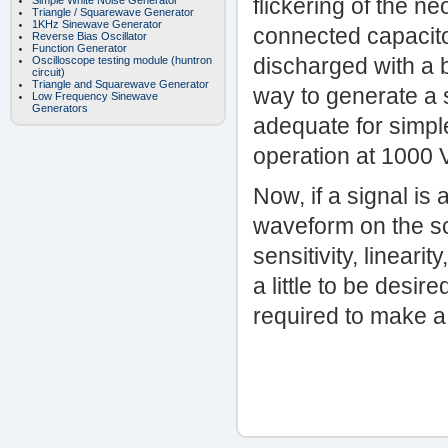
flickering of the n
Simple White Noise Generator
Triangle / Squarewave Generator
1KHz Sinewave Generator
connected capacitor
Reverse Bias Oscillator
Function Generator
discharged with a br
Oscilloscope testing module (huntron
circuit)
Triangle and Squarewave Generator
way to generate a 
Low Frequency Sinewave
Generators
adequate for simple
operation at 1000 
Now, if a signal is
waveform on the sc
sensitivity, lineari
a little to be desir
required to make a