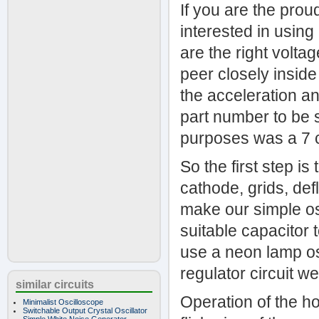
If you are the pro
interested in using
are the right volta
peer closely inside
the acceleration and
part number to be 
purposes was a 7 
So the first step i
cathode, grids, def
make our simple osc
suitable capacitor t
use a neon lamp os
regulator circuit w
similar circuits
Operation of the hor
Minimalist Oscilloscope
Switchable Output Crystal Oscillator