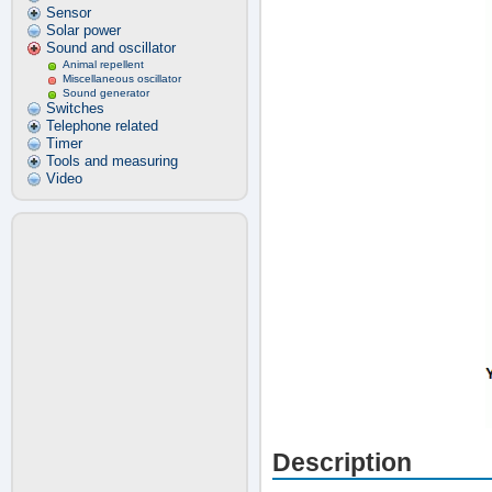
Sensor
Solar power
Sound and oscillator
Animal repellent
Miscellaneous oscillator
Sound generator
Switches
Telephone related
Timer
Tools and measuring
Video
Description