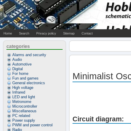
Home
Search
Privacy policy
Sitemap
Contact
categories
Alarms and security
Audio
Automotive
Digital
Minimalist Osc
For home
Fun and games
General electronics
High voltage
Infrared
LED and light
Metronome
Microcontroller
Miscellaneous
PC related
Circuit diagram:
Power supply
PWM and power control
Radio