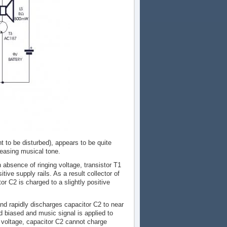
t to be disturbed), appears to be quite
pleasing musical tone.
 absence of ringing voltage, transistor T1
itive supply rails. As a result collector of
or C2 is charged to a slightly positive
and rapidly discharges capacitor C2 to near
rd biased and music signal is applied to
g voltage, capacitor C2 cannot charge