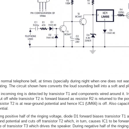
 normal telephone bell, at times (specially during night when one does not wan
tating. The circuit shown here converts the loud sounding bell into a soft and 
 incoming ring is detected by transistor T1 and components wired around it. In
ut off while transistor T2 is forward biased as resistor R2 is returned to the pos
sistor T2 is at near-ground potential and hence IC1 (UM66) is off. Also capacit
ntial.
ng positive half of the ringing voltage, diode D1 forward biases transistor T1 
nd potential and cuts off transistor T2 which, in turn, causes IC1 to be forwa
 of transistor T3 which drives the speaker. During negative half of the ringin