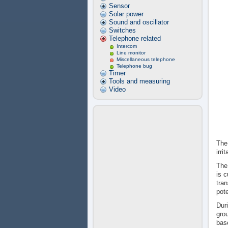
Sensor
Solar power
Sound and oscillator
Switches
Telephone related
Intercom
Line monitor
Miscellaneous telephone
Telephone bug
Timer
Tools and measuring
Video
The
irri
The
is c
tran
pote
Duri
grou
base