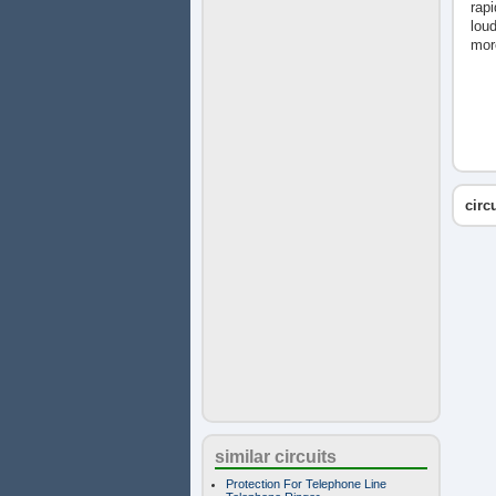
rapi
loud
mor
circ
similar circuits
Protection For Telephone Line