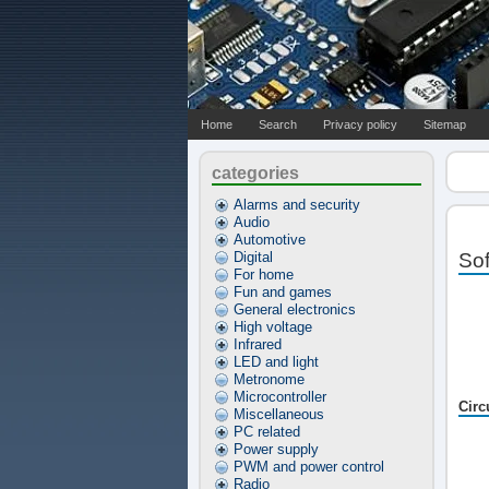
Home
Search
Privacy policy
Sitemap
categories
Alarms and security
Audio
Automotive
Digital
Sof
For home
Fun and games
General electronics
High voltage
Infrared
LED and light
Metronome
Microcontroller
Circ
Miscellaneous
PC related
Power supply
PWM and power control
Radio