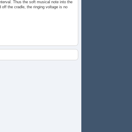
nterval. Thus the soft musical note into the
off the cradle, the ringing voltage is no