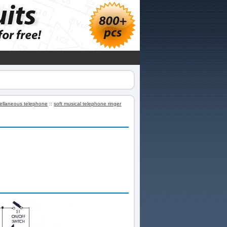
ellaneous telephone
::
soft musical telephone ringer