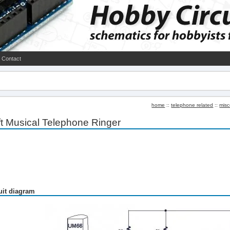
Contact
home
::
telephone related
::
misc
t Musical Telephone Ringer
uit diagram