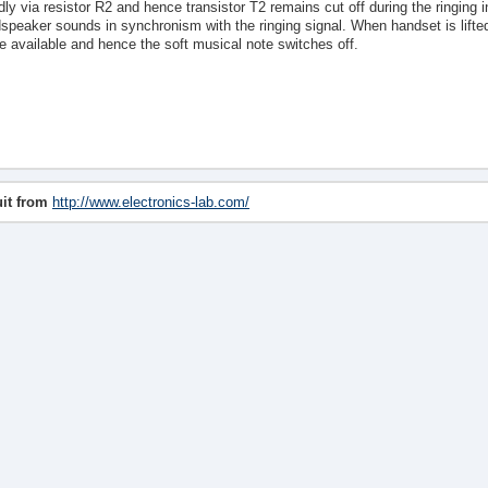
dly via resistor R2 and hence transistor T2 remains cut off during the ringing i
speaker sounds in synchronism with the ringing signal. When handset is lifted 
e available and hence the soft musical note switches off.
uit from
http://www.electronics-lab.com/