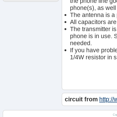
the phone line go
phone(s), as well
The antenna is a 
All capacitors are
The transmitter i
phone is in use. S1
needed.
If you have prob
1/4W resistor in se
circuit from
http:/
Co