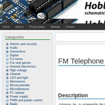
Home
Search
Privacy policy
Sitemap
Contact
categories
Alarms and security
Audio
Automotive
Digital
FM Telephone
For home
Fun and games
General electronics
High voltage
Infrared
LED and light
Metronome
Microcontroller
Miscellaneous
PC related
Description
Power supply
PWM and power control
Radio