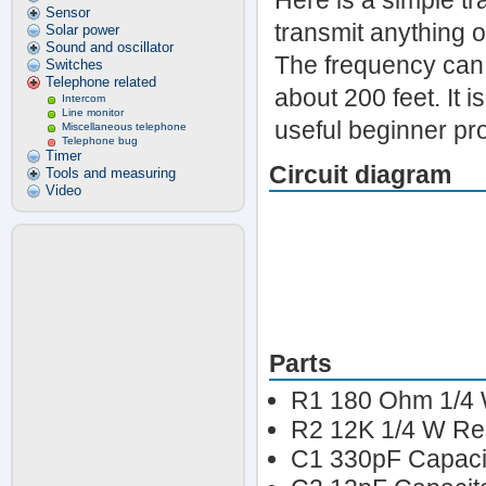
Here is a simple tr
Sensor
transmit anything o
Solar power
Sound and oscillator
The frequency can 
Switches
Telephone related
about 200 feet. It 
Intercom
Line monitor
useful beginner pro
Miscellaneous telephone
Telephone bug
Timer
Circuit diagram
Tools and measuring
Video
Parts
R1 180 Ohm 1/4 
R2 12K 1/4 W Res
C1 330pF Capaci