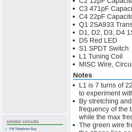
C2 12pF Capacit
C3 471pF Capaci
C4 22pF Capacit
Q1 2SA933 Trans
D1, D2, D3, D4 1
D5 Red LED
S1 SPDT Switch
L1 Tuning Coil
MISC Wire, Circu
Notes
L1 is 7 turns of 
to experiment wit
By stretching and
frequency of the 
while the max fr
similar circuits
The green wire fr
FM Telephone Bug