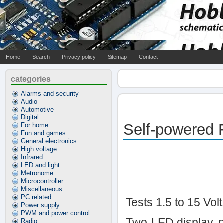
Home
Search
Privacy policy
Sitemap
Contact
categories
Alarms and security
Audio
Automotive
Digital
Self-powered F
For home
Fun and games
General electronics
High voltage
Infrared
LED and light
Metronome
Microcontroller
Miscellaneous
PC related
Tests 1.5 to 15 Volt
Power supply
PWM and power control
Two-LED display, 
Radio