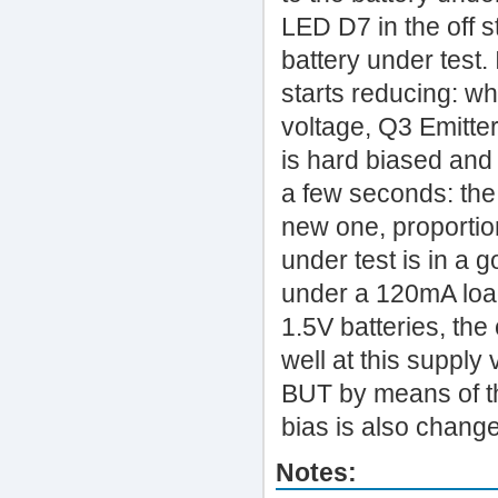
LED D7 in the off s
battery under test. 
starts reducing: wh
voltage, Q3 Emitte
is hard biased and D
a few seconds: the 
new one, proportiona
under test is in a g
under a 120mA load
1.5V batteries, th
well at this supply
BUT by means of t
bias is also chang
Notes: