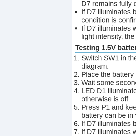
D7 remains fully o
If D7 illuminates 
condition is conf
If D7 illuminates
light intensity, th
Testing 1.5V batte
Switch SW1 in the 
diagram.
Place the battery u
Wait some seconds
LED D1 illuminate
otherwise is off.
Press P1 and keep
battery can be in
If D7 illuminates 
If D7 illuminates 