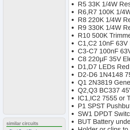
R5 33K 1/4W Res
R6,R7 100K 1/4W
R8 220K 1/4W Re
R9 330K 1/4W Re
R10 500K Trimme
C1,C2 10nF 63V P
C3-C7 100nF 63V
C8 220µF 35V Ele
D1,D7 LEDs Red 
D2-D6 1N4148 7
Q1 2N3819 Gener
Q2,Q3 BC337 45
IC1,IC2 7555 or
P1 SPST Pushbut
SW1 DPDT Swit
BUT Battery unde
similar circuits
Holder or clips to