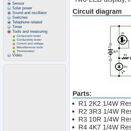
Sensor
Solar power
Circuit diagram
Sound and oscillator
Switches
Telephone related
Timer
Tools and measuring
Component tester
Conductivity tester
Current and voltage
Miscellaneous tools
Thermometer
Video
Parts:
R1 2K2 1/4W Res
R2 3R3 1/4W Res
R3 10R 1/4W Res
R4 4K7 1/4W Res