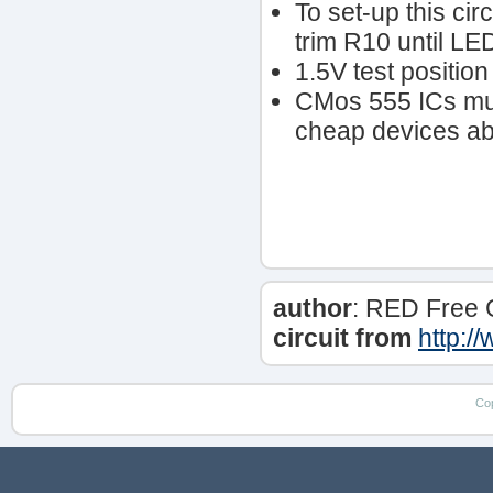
To set-up this cir
trim R10 until LED
1.5V test positio
CMos 555 ICs mus
cheap devices able
author
: RED Free 
circuit from
http:/
Co