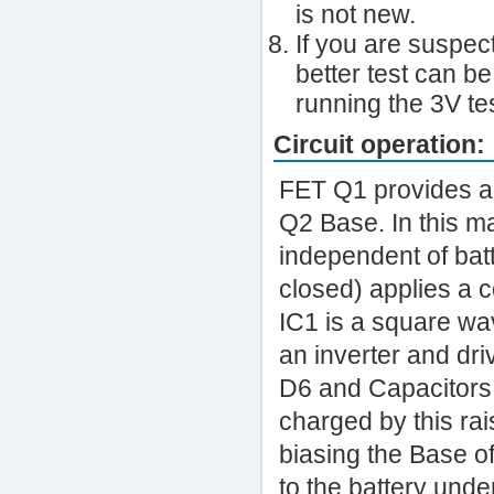
is not new.
If you are suspec
better test can be
running the 3V tes
Circuit operation:
FET Q1 provides a
Q2 Base. In this ma
independent of bat
closed) applies a c
IC1 is a square wa
an inverter and dri
D6 and Capacitors C
charged by this ra
biasing the Base of
to the battery unde