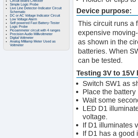
Circuit Board Checker
Simple Logic Probe
Live Line Detector-Indicator Circuit
Device purpose:
Schematic
DC or AC Voltage Indicator Circuit
Low Voltage Alarm
This circuit runs a
Self-powered Fast Battery-Tester
Logic Probe
Picoammeter circuit with 4 ranges
expensive moving-c
Precision Audio Millivoltmeter
Digital Voltmeter
as shown in the cir
Analog Milliamp Meter Used as
Voltmeter
batteries. When SW1
can be tested.
Testing 3V to 15V 
Switch SW1 as sho
Place the battery u
Wait some seconds
LED D1 illuminate
voltage.
If D1 illuminates 
If D1 has a good 