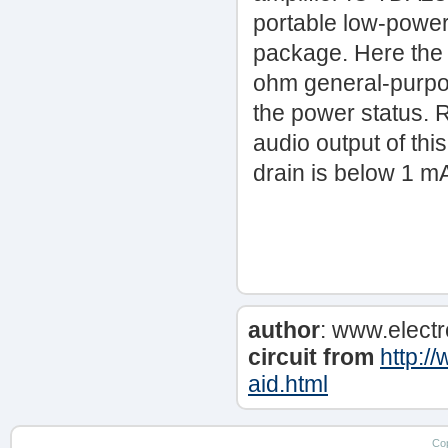
portable low-power 
package. Here the I
ohm general-purpo
the power status. R
audio output of thi
drain is below 1 m
author
: www.elect
circuit from
http:/
aid.html
Co