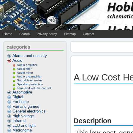
Home
Search
Privacy policy
Sitemap
Contact
categories
Alarms and security
Audio
Audio amplifier
Audio filter
Audio mixer
A Low Cost He
Audio preamplifier
Sound level meter
Speaker protection
Tone and volume control
Automotive
Digital
For home
Fun and games
General electronics
High voltage
Description
Infrared
LED and light
Metronome