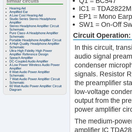
Q1 = BC547
similar circuits
IC1 = TDA2822M
Hearing Aid
Amplified Ear
EP1 = Mono Ear
A Low Cost Hearing Aid
Studio Series Stereo Headphone
Amplifier
SW1 = On-Off Sw
Stereo Headphone Amplifier Circuit
Schematic
Pure Class-A Headphone Amplifier
Circuit Operation:
Schematic
Portable Headphone Amplifier Circuit
A Hiqh Quality Headphone Amplifier
In this circuit, tr
Schematic
Ultra-High Fidelity High Power
Amplifier Reference Design
audio signal preamp
Speach Amplifier
DC-Coupled Audio Amplifier
condenser micropho
A Low Power Wireless Audio Power
Amplifier
8 Watt Audio Power Amplifier
signals. Resistor 
Schematic
7 Watt Audio Power Amplifier Circuit
the preamplifier sta
Schematic
60 Watt Audio Power Amplifier Circuit
Diagram
low-voltage conden
output from the pre
power amplifier cir
The medium-power a
amplifier IC TDA28