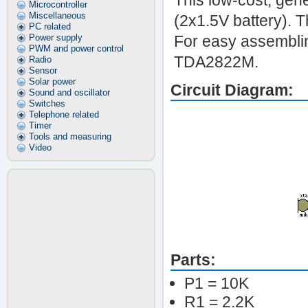
This low-cost, gen
Microcontroller
Miscellaneous
(2x1.5V battery). 
PC related
Power supply
For easy assemblin
PWM and power control
TDA2822M.
Radio
Sensor
Solar power
Circuit Diagram:
Sound and oscillator
Switches
Telephone related
Timer
Tools and measuring
Video
Parts:
P1 = 10K
R1 = 2.2K