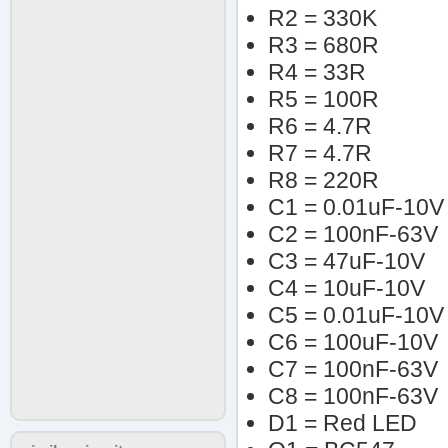
R2 = 330K
R3 = 680R
R4 = 33R
R5 = 100R
R6 = 4.7R
R7 = 4.7R
R8 = 220R
C1 = 0.01uF-10V
C2 = 100nF-63V
C3 = 47uF-10V
C4 = 10uF-10V
C5 = 0.01uF-10V
C6 = 100uF-10V
C7 = 100nF-63V
C8 = 100nF-63V
D1 = Red LED