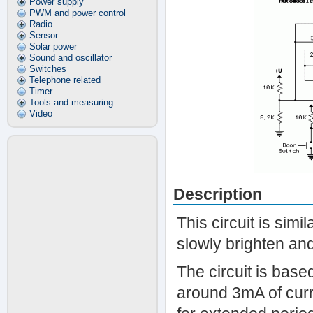
Power supply
PWM and power control
Radio
Sensor
Solar power
Sound and oscillator
Switches
Telephone related
Timer
Tools and measuring
Video
Description
This circuit is simi
slowly brighten and 
The circuit is ba
around 3mA of curre