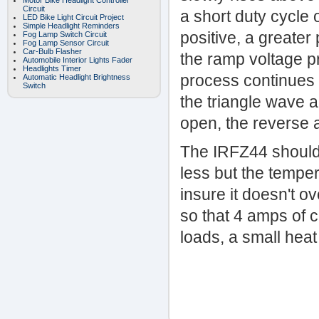
Motor Bike Headlight Controller
Circuit
a short duty cycle 
LED Bike Light Circuit Project
Simple Headlight Reminders
positive, a greater
Fog Lamp Switch Circuit
Fog Lamp Sensor Circuit
Car-Bulb Flasher
the ramp voltage pr
Automobile Interior Lights Fader
Headlights Timer
process continues 
Automatic Headlight Brightness
Switch
the triangle wave 
open, the reverse 
The IRFZ44 shouldn'
less but the tempe
insure it doesn't o
so that 4 amps of 
loads, a small hea