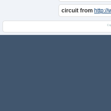
circuit from
http:/
Co