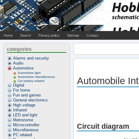
Home
Search
Privacy policy
Sitemap
Contact
categories
Alarms and security
Audio
Automotive
Automotive light
Automotive miscellaneous
Automobile Int
Car battery related
Digital
For home
Fun and games
General electronics
High voltage
Infrared
LED and light
Metronome
Circuit diagram
Microcontroller
Miscellaneous
PC related