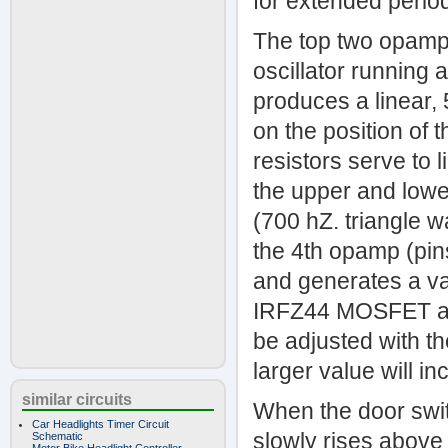
for extended perio
The top two opamps
oscillator running
produces a linear
on the position of 
resistors serve to 
the upper and lower
(700 hZ. triangle 
the 4th opamp (pin
and generates a va
IRFZ44 MOSFET and
be adjusted with th
larger value will i
similar circuits
When the door swit
Car Headlights Timer Circuit
slowly rises above
Schematic