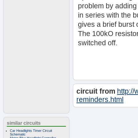
problem by adding 
in series with the
gives a brief burst
The 100kO resistor
switched off.
circuit from
http:/
reminders.html
similar circuits
Car Headlights Timer Circuit
Schematic