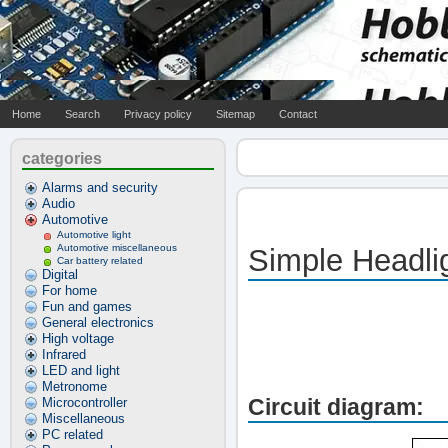
Home
Search
Privacy policy
Sitemap
Contact
categories
Alarms and security
Audio
Automotive
Automotive light
Automotive miscellaneous
Simple Headli
Car battery related
Digital
For home
Fun and games
General electronics
High voltage
Infrared
LED and light
Metronome
Circuit diagram:
Microcontroller
Miscellaneous
PC related