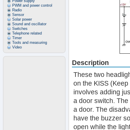
Power supply
PWM and power control
Radio
Sensor
Solar power
Sound and oscillator
Switches
Telephone related
Timer
Tools and measuring
Video
Description
These two headlight
on the KISS (Keep I
involves adding jus
a door switch. The 
a door. The disadvan
have the buzzer so
open while the ligh