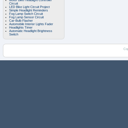
Motor Bike Headlight Controller
Circuit
LED Bike Light Circuit Project
Simple Headlight Reminders
Fog Lamp Switch Circuit
Fog Lamp Sensor Circuit
Car-Bulb Flasher
Automobile Interior Lights Fader
Headlights Timer
Automatic Headlight Brightness
Switch
Co