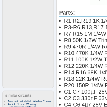
Parts:
R1,R2,R19 1K 1/
R3-R6,R13,R17 1
R7,R15 1M 1/4W 
R8 50K 1/2W Tri
R9 470R 1/4W Re
R10 470K 1/4W R
R11 100K 1/2W T
R12 220K 1/4W Re
R14,R16 68K 1/4
R18 22K 1/4W Re
R20 150R 1/4W Re
C1,C7 100µF 25V 
similar circuits
C2,C3 330nF 63V
Automatic Windshield Washer Control
C4-C6 4µ7 25V El
Audible Flasher Warning