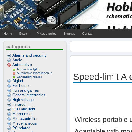
Home
Search
Privacy policy
Sitemap
Contact
categories
Alarms and security
Audio
Automotive
Automotive light
Automotive miscellaneous
Speed-limit Ale
Car battery related
Digital
For home
Fun and games
General electronics
High voltage
Infrared
LED and light
Metronome
Wireless portable u
Microcontroller
Miscellaneous
PC related
Adaptable with mos