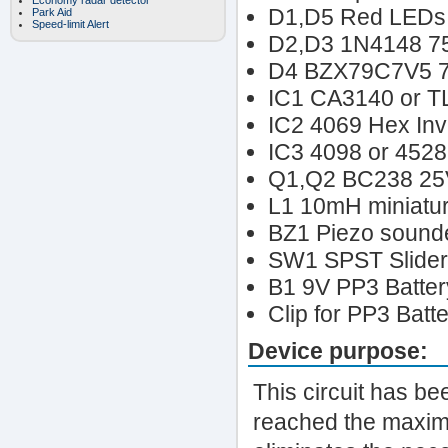
Economy radar detector
D1,D5 Red LEDs 
Park Aid
Speed-limit Alert
D2,D3 1N4148 7
D4 BZX79C7V5 7
IC1 CA3140 or T
IC2 4069 Hex Inv
IC3 4098 or 4528
Q1,Q2 BC238 25
L1 10mH miniatur
BZ1 Piezo sounder
SW1 SPST Slider
B1 9V PP3 Batter
Clip for PP3 Batt
Device purpose:
This circuit has be
reached the maximum