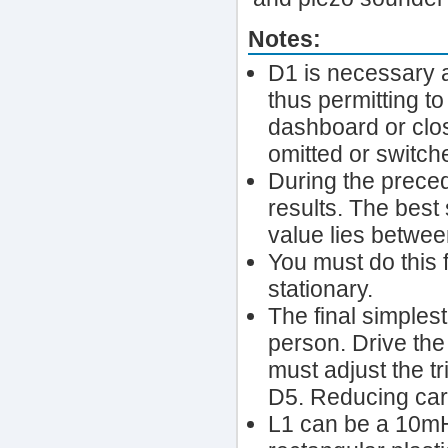
Notes:
D1 is necessary a
thus permitting to
dashboard or close
omitted or switche
During the preced
results. The best 
value lies betwe
You must do this f
stationary.
The final simples
person. Drive th
must adjust the t
D5. Reducing car
L1 can be a 10mH 