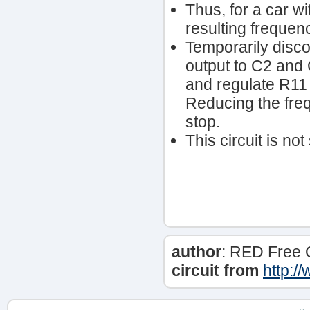
Thus, for a car wi
resulting freque
Temporarily disco
output to C2 and 
and regulate R11
Reducing the fre
stop.
This circuit is no
author
: RED Free 
circuit from
http:/