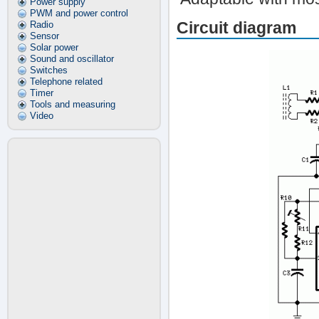
Power supply
PWM and power control
Circuit diagram
Radio
Sensor
Solar power
Sound and oscillator
Switches
Telephone related
Timer
Tools and measuring
Video