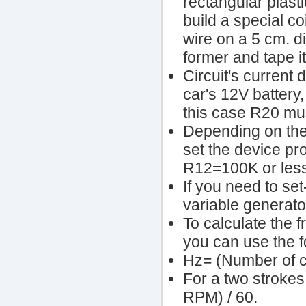
rectangular plasti
build a special c
wire on a 5 cm. di
former and tape it
Circuit's current 
car's 12V battery,
this case R20 mu
Depending on the
set the device p
R12=100K or less
If you need to se
variable generator
To calculate the 
you can use the f
Hz= (Number of c
For a two strokes
RPM) / 60.