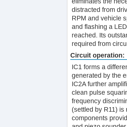
eliminates the nece
distracted from dri
RPM and vehicle sp
and flashing a LE
reached. Its outstan
required from circui
Circuit operation:
IC1 forms a differe
generated by the e
IC2A further amplif
clean pulse squari
frequency discrimin
(settled by R11) is
components provide
and piezo sounder 