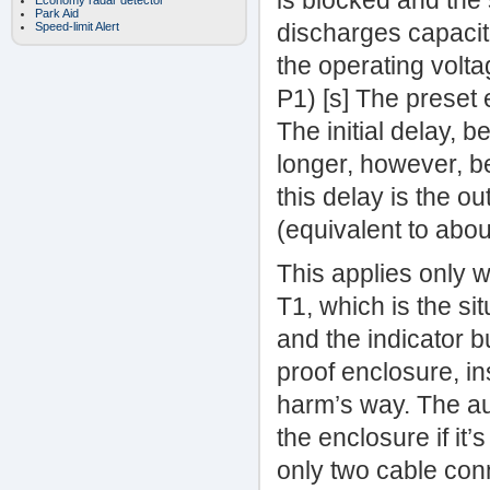
is blocked and the
Economy radar detector
Park Aid
discharges capacito
Speed-limit Alert
the operating volta
P1) [s] The preset 
The initial delay, b
longer, however, be
this delay is the ou
(equivalent to abo
This applies only w
T1, which is the si
and the indicator bu
proof enclosure, in
harm’s way. The a
the enclosure if it’
only two cable con