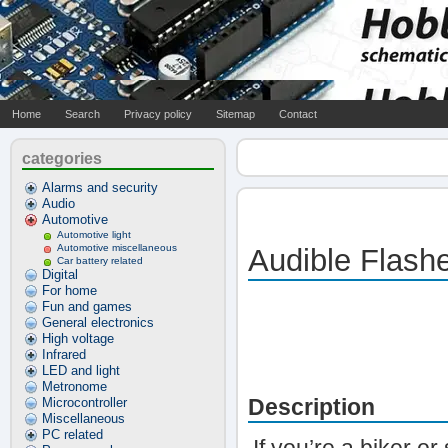
Home
Search
Privacy policy
Sitemap
Contact
categories
Alarms and security
Audio
Automotive
Automotive light
Automotive miscellaneous
Audible Flash
Car battery related
Digital
For home
Fun and games
General electronics
High voltage
Infrared
LED and light
Metronome
Description
Microcontroller
Miscellaneous
PC related