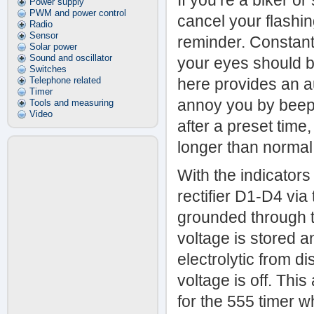
If you’re a biker or
Power supply
PWM and power control
cancel your flashin
Radio
Sensor
reminder. Constantl
Solar power
Sound and oscillator
your eyes should b
Switches
Telephone related
here provides an au
Timer
annoy you by beepin
Tools and measuring
Video
after a preset time
longer than normal. 
With the indicator
rectifier D1-D4 via
grounded through t
voltage is stored 
electrolytic from d
voltage is off. Thi
for the 555 timer w