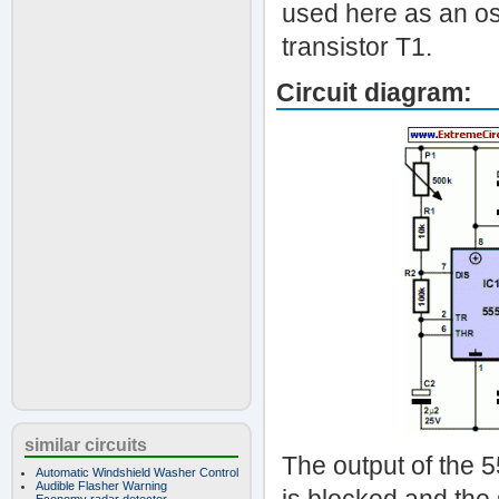
used here as an os
transistor T1.
Circuit diagram:
similar circuits
The output of the 55
Automatic Windshield Washer Control
Audible Flasher Warning