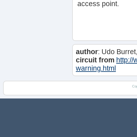
access point.
author
: Udo Burret
circuit from
http:/
warning.html
Co