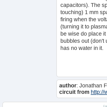
capacitors). The s
touching) 1 mm spac
firing when the vol
(turning it to plas
be wise do place it i
bubbles out (don't u
has no water in it.
author
: Jonathan Fi
circuit from
http:/
Co