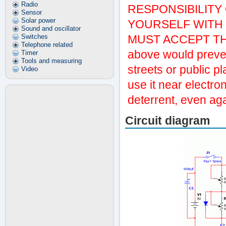
Radio
RESPONSIBILITY
Sensor
Solar power
YOURSELF WITH T
Sound and oscillator
Switches
MUST ACCEPT THIS
Telephone related
above would preven
Timer
Tools and measuring
streets or public p
Video
use it near electro
deterrent, even ag
Circuit diagram