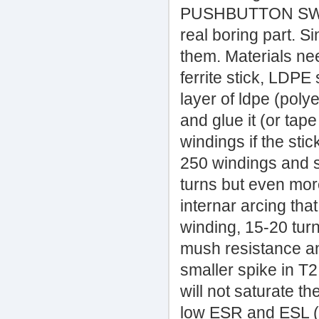
PUSHBUTTON SWITC
real boring part. Si
them. Materials n
ferrite stick, LDPE
layer of ldpe (polye
and glue it (or tap
windings if the sti
250 windings and s
turns but even more
internar arcing that
winding, 15-20 tur
mush resistance an
smaller spike in T
will not saturate 
low ESR and ESL (t