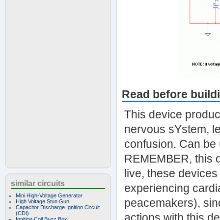
Read before build
This device produc
nervous sYstem, le
confusion. Can be 
REMEMBER, this dev
live, these devices
similar circuits
experiencing cardi
Mini High-Voltage Generator
peacemakers), sinc
High Voltage Stun Gun
Capacitor Discharge Ignition Circuit
(CDI)
actions with this dev
Ignition Coil Buzz Box