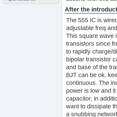
After the introduct
The 555 IC is wire
adjustable freq and
This square wave i
transistors since f
to rapidly charge/d
bipolar transistor
and base of the tra
BJT can be ok, keep
continuous. The in
power is low and it
capacitor, in addit
want to dissipate t
a snubbing network