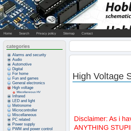
Home
Search
Privacy policy
Sitemap
Contact
categories
Alarms and security
Audio
Automotive
Digital
High Voltage 
For home
Fun and games
General electronics
High voltage
Miscellaneous HV
Infrared
LED and light
Metronome
Microcontroller
Miscellaneous
Disclaimer: As i h
PC related
Power supply
ANYTHING STUPID
PWM and power control