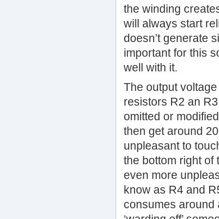
the winding creates
will always start r
doesn’t generate si
important for this 
well with it.
The output voltage 
resistors R2 an R3
omitted or modified
then get around 20
unpleasant to touc
the bottom right of
even more unpleasa
know as R4 and R5,
consumes around a 