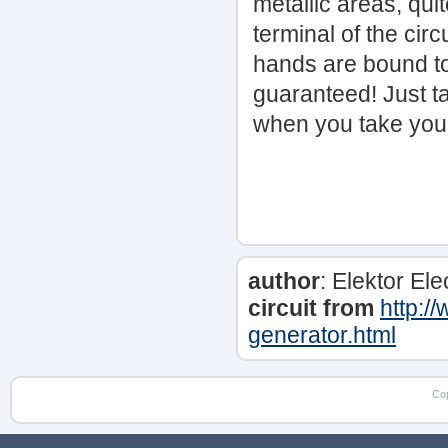
metallic areas, qui
terminal of the cir
hands are bound to 
guaranteed! Just ta
when you take your 
author
: Elektor El
circuit from
http:/
generator.html
Co