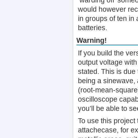
‘warding off’ someo
would however rec
in groups of ten in 
batteries.
Warning!
If you build the ve
output voltage with
stated. This is due
being a sinewave, 
(root-mean-square)
oscilloscope capabl
you’ll be able to se
To use this project
attachecase, for ex