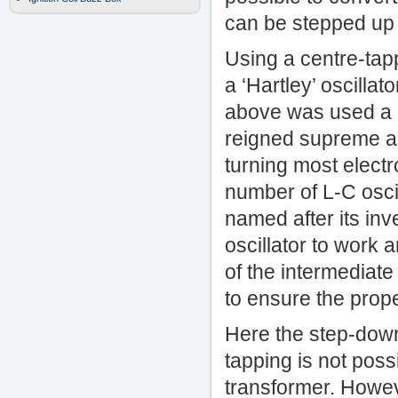
can be stepped up 
Using a centre-tap
a ‘Hartley’ oscilla
above was used a gr
reigned supreme an
turning most electro
number of L-C osci
named after its inv
oscillator to work 
of the intermediate
to ensure the prope
Here the step-down
tapping is not poss
transformer. Howeve