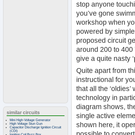
stop anyone touchi
you’ve gone swimmin
workshop when you 
powered by simple 
proposed circuit ge
around 200 to 400 V
give a quite nasty 
Quite apart from thi
instructional for y
that all the ‘oldie
technology in partic
diagram shows, the 
similar circuits
single active elemen
Mini High-Voltage Generator
shown here, it oper
High Voltage Stun Gun
Capacitor Discharge Ignition Circuit
(CDI)
possible to convert
Ignition Coil Buzz Box