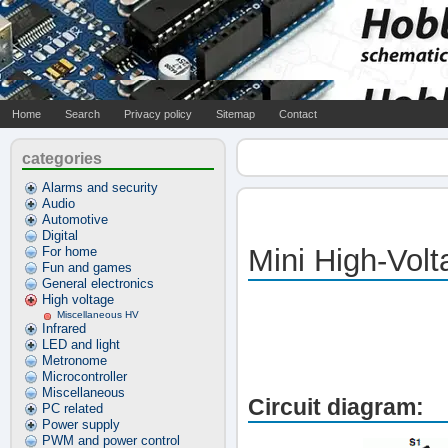
Home
Search
Privacy policy
Sitemap
Contact
categories
Alarms and security
Audio
Automotive
Digital
Mini High-Vol
For home
Fun and games
General electronics
High voltage
Miscellaneous HV
Infrared
LED and light
Metronome
Microcontroller
Miscellaneous
Circuit diagram:
PC related
Power supply
PWM and power control