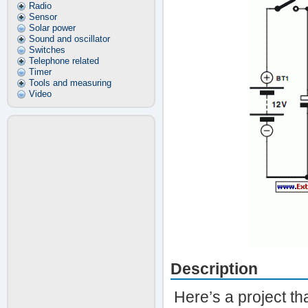
Radio
Sensor
Solar power
Sound and oscillator
Switches
Telephone related
Timer
Tools and measuring
Video
Description
Here’s a project th