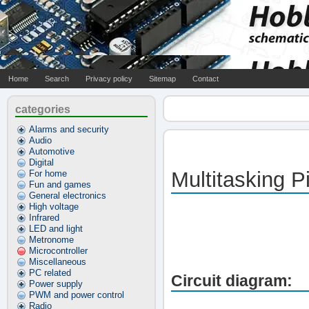
Home
Search
Privacy policy
Sitemap
Contact
categories
Alarms and security
Audio
Automotive
Digital
Multitasking P
For home
Fun and games
General electronics
High voltage
Infrared
LED and light
Metronome
Microcontroller
Miscellaneous
PC related
Circuit diagram:
Power supply
PWM and power control
Radio