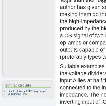
‘legs’ than their b
author has given s
making them do the 
the high-impedance 
produced by the hi
a CS signal of two
op-amps or compara
outputs capable of 
(preferably types wi
Suitable examples 
the voltage divider
input A lies at hal
similar circuits
connected to the in
Simple Universal PIC Programmer
impedance. The non-
Multitasking Pins
inverting input of I