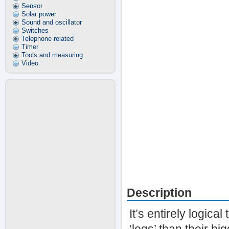
Sensor
Solar power
Sound and oscillator
Switches
Telephone related
Timer
Tools and measuring
Video
Description
It’s entirely logica