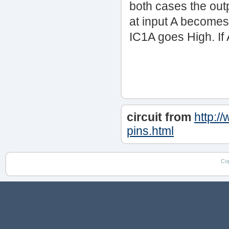
both cases the outp
at input A becomes
IC1A goes High. If 
circuit from
http:/
pins.html
Co