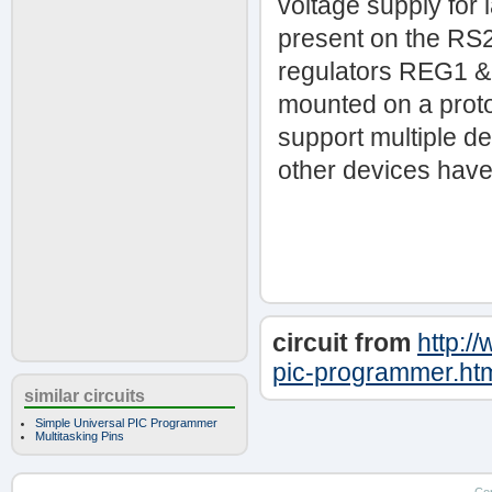
voltage supply for 
present on the RS23
regulators REG1 &
mounted on a proto
support multiple 
other devices have 
circuit from
http:/
pic-programmer.ht
similar circuits
Simple Universal PIC Programmer
Multitasking Pins