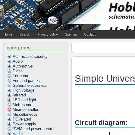
Home
Search
Privacy policy
Sitemap
Contact
categories
Alarms and security
Audio
Automotive
Digital
Simple Univer
For home
Fun and games
General electronics
High voltage
Infrared
LED and light
Metronome
Microcontroller
Miscellaneous
PC related
Circuit diagram:
Power supply
PWM and power control
Radio