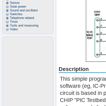
Sensor
Solar power
Sound and oscillator
Switches
Telephone related
Timer
Tools and measuring
Video
Description
This simple progra
software (eg, IC-P
circuit is based in
CHIP "PIC Testbed"