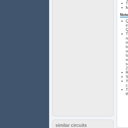
T
M
Note
Q
i
Q
T
r
m
t
u
t
o
s
2
R
S
Y
c
T
t
similar circuits