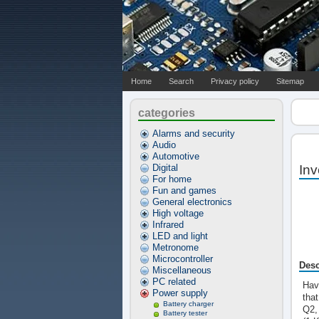
Home
Search
Privacy policy
Sitemap
categories
Alarms and security
Audio
Automotive
Digital
Inv
For home
Fun and games
General electronics
High voltage
Infrared
LED and light
Metronome
Microcontroller
Desc
Miscellaneous
PC related
Hav
Power supply
tha
Battery charger
Q2,
Battery tester