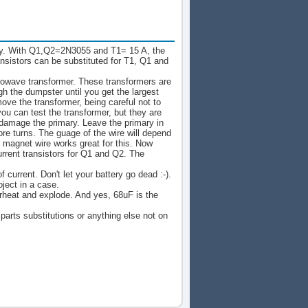
ly. With Q1,Q2=2N3055 and T1= 15 A, the
nsistors can be substituted for T1, Q1 and
crowave transformer. These transformers are
gh the dumpster until you get the largest
ve the transformer, being careful not to
you can test the transformer, but they are
 damage the primary. Leave the primary in
ore turns. The guage of the wire will depend
magnet wire works great for this. Now
urrent transistors for Q1 and Q2. The
current. Don't let your battery go dead :-).
ject in a case.
erheat and explode. And yes, 68uF is the
 parts substitutions or anything else not on