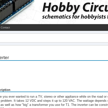
Contact
erter
ription
e you ever wanted to run a TV, stereo or other appliance while on the road or 
t problem. It takes 12 VDC and steps it up to 120 VAC. The wattage depends 
 as well as how "big" a transformer you use for T1. The inverter can be const