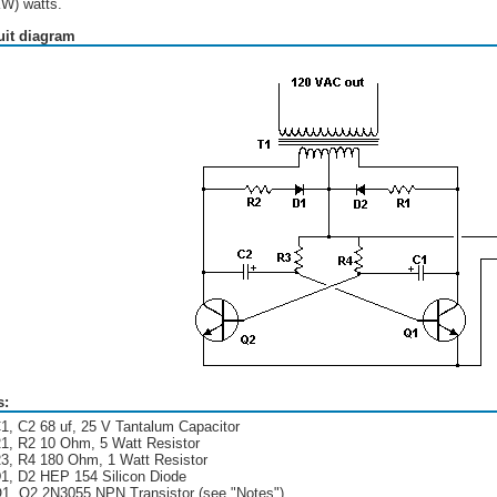
KW) watts.
uit diagram
s:
1, C2 68 uf, 25 V Tantalum Capacitor
1, R2 10 Ohm, 5 Watt Resistor
3, R4 180 Ohm, 1 Watt Resistor
1, D2 HEP 154 Silicon Diode
1, Q2 2N3055 NPN Transistor (see "Notes")