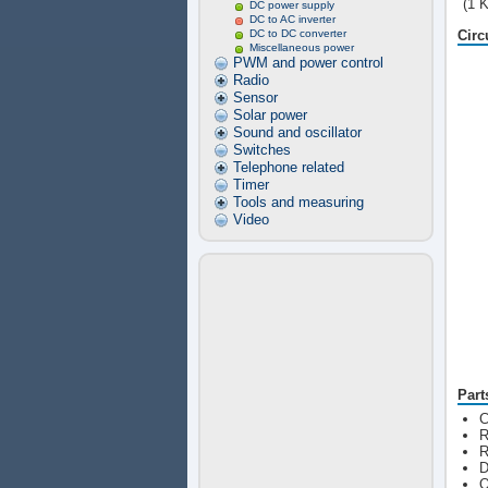
(1 
DC power supply
DC to AC inverter
DC to DC converter
Circ
Miscellaneous power
PWM and power control
Radio
Sensor
Solar power
Sound and oscillator
Switches
Telephone related
Timer
Tools and measuring
Video
Part
C
R
R
D
Q