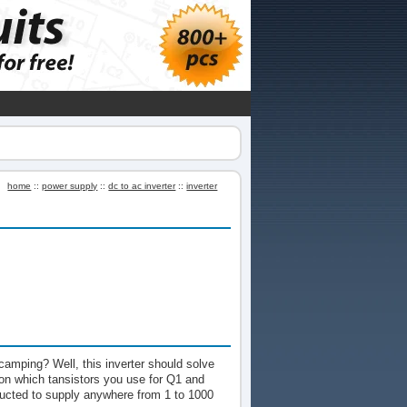
home
::
power supply
::
dc to ac inverter
::
inverter
camping? Well, this inverter should solve
on which tansistors you use for Q1 and
ructed to supply anywhere from 1 to 1000