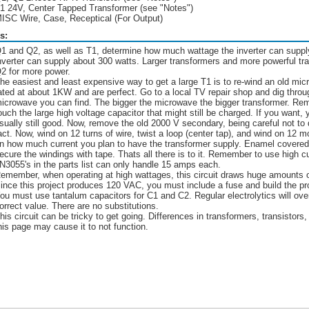
1 24V, Center Tapped Transformer (see "Notes")
ISC Wire, Case, Receptical (For Output)
s:
1 and Q2, as well as T1, determine how much wattage the inverter can supp
nverter can supply about 300 watts. Larger transformers and more powerful tra
2 for more power.
he easiest and least expensive way to get a large T1 is to re-wind an old mi
ated at about 1KW and are perfect. Go to a local TV repair shop and dig throu
icrowave you can find. The bigger the microwave the bigger transformer. Remo
ouch the large high voltage capacitor that might still be charged. If you want, 
sually still good. Now, remove the old 2000 V secondary, being careful not to
act. Now, wind on 12 turns of wire, twist a loop (center tap), and wind on 12 m
n how much current you plan to have the transformer supply. Enamel covered 
ecure the windings with tape. Thats all there is to it. Remember to use high c
N3055's in the parts list can only handle 15 amps each.
emember, when operating at high wattages, this circuit draws huge amounts of 
ince this project produces 120 VAC, you must include a fuse and build the pro
ou must use tantalum capacitors for C1 and C2. Regular electrolytics will ov
orrect value. There are no substitutions.
his circuit can be tricky to get going. Differences in transformers, transistors,
his page may cause it to not function.