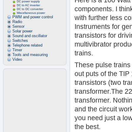
Here is a 100 Watt
DC power supply
DC to AC inverter
components. I think 
DC to DC converter
Miscellaneous power
with further less
PWM and power control
Radio
Instruments for ge
Sensor
Solar power
transistors for dri
Sound and oscillator
Switches
multivibrator prod
Telephone related
Timer
trains.
Tools and measuring
Video
These pulse trains
out puts of the TIP
transistors (two tra
transformer.The 22
transformer. Nothin
and the circuit work
you need just a low
the best.