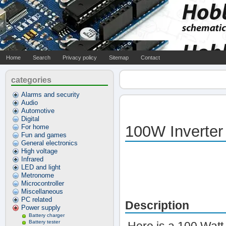
Home
Search
Privacy policy
Sitemap
Contact
categories
Alarms and security
Audio
Automotive
Digital
100W Inverter
For home
Fun and games
General electronics
High voltage
Infrared
LED and light
Metronome
Microcontroller
Miscellaneous
PC related
Description
Power supply
Battery charger
Battery tester