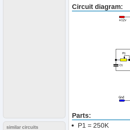
Circuit diagram:
Parts:
P1 = 250K
similar circuits