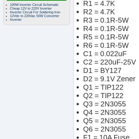
R1 = 4.7K
100W Inverter Circuit Schematic
Cheap 12V to 220V Inverter
R2 = 4.7K
Inverter Circuit For Soldering Iron
12Vdc to 220Vac 50W Converter
R3 = 0.1R-5W
Inverter
R4 = 0.1R-5W
R5 = 0.1R-5W
R6 = 0.1R-5W
C1 = 0.022uF
C2 = 220uF-25V
D1 = BY127
D2 = 9.1V Zener
Q1 = TIP122
Q2 = TIP122
Q3 = 2N3055
Q4 = 2N3055
Q5 = 2N3055
Q6 = 2N3055
F1 = 10A Fuse