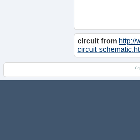
circuit from
http:/
circuit-schematic.h
Co