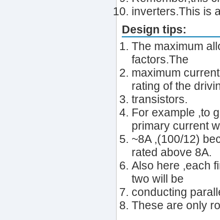
inverters.This is 
Design tips:
The maximum allo
factors.The
maximum current r
rating of the drivi
transistors.
For example ,to g
primary current wi
~8A ,(100/12) be
rated above 8A.
Also here ,each f
two will be
conducting paralle
These are only ro