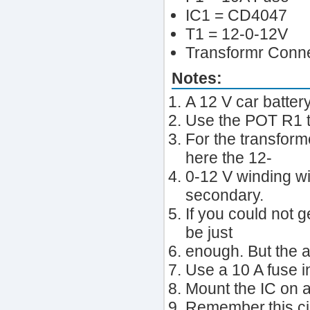
IC1 = CD4047
T1 = 12-0-12V
Transformr Conn
Notes:
A 12 V car batter
Use the POT R1 t
For the transform
here the 12-
0-12 V winding wi
secondary.
If you could not g
be just
enough. But the a
Use a 10 A fuse in
Mount the IC on a
Remember,this ci