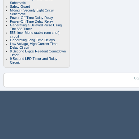
Schematic
Safety Guard
Midnight Security Light Circuit
Schematic
Power-Off Time Delay Relay
Power-On Time Delay Relay
Generating a Delayed Pulse Using
The 555 Timer
555 timer Mono stable (one shot)
circuit
Generating Long Time Delays
Low Voltage, High Current Time
Delay Circuit
9 Second Digital Readout Countdown
Timer
9 Second LED Timer and Relay
Circuit
Co