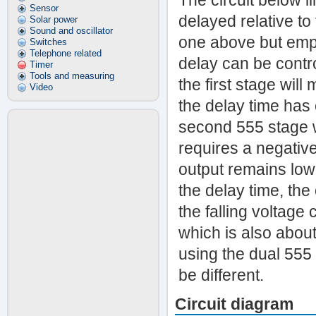
The circuit below i
Sensor
delayed relative to 
Solar power
Sound and oscillator
one above but empl
Switches
Telephone related
delay can be contr
Timer
Tools and measuring
the first stage wil
Video
the delay time has
second 555 stage wi
requires a negative
output remains low
the delay time, the 
the falling voltage
which is also abou
using the dual 555
be different.
Circuit diagram