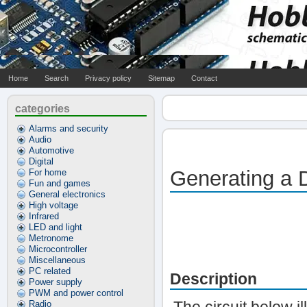
Home
Search
Privacy policy
Sitemap
Contact
categories
Alarms and security
Audio
Automotive
Digital
Generating a 
For home
Fun and games
General electronics
High voltage
Infrared
LED and light
Metronome
Microcontroller
Miscellaneous
PC related
Description
Power supply
PWM and power control
Radio