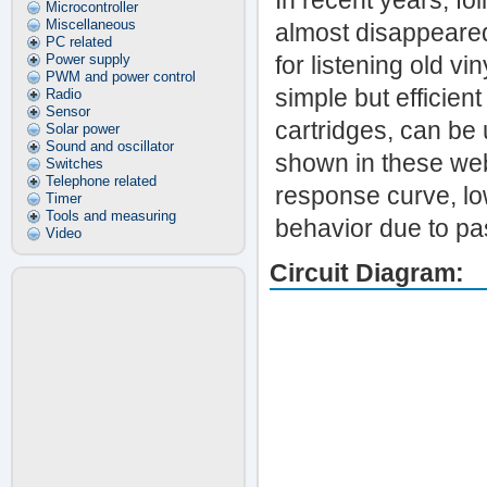
In recent years, fo
Microcontroller
Miscellaneous
almost disappeared.
PC related
Power supply
for listening old vi
PWM and power control
simple but efficien
Radio
Sensor
cartridges, can be 
Solar power
Sound and oscillator
shown in these web
Switches
Telephone related
response curve, lo
Timer
Tools and measuring
behavior due to pas
Video
Circuit Diagram: