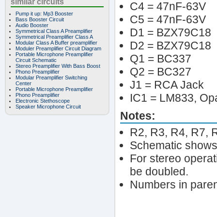
similar circuits
C4 = 47nF-63V
Pump it up: Mp3 Booster
C5 = 47nF-63V
Bass Booster Circuit
Audio Booster
D1 = BZX79C18
Symmetrical Class A Preamplifier
Symmetrical Preamplifier Class A
D2 = BZX79C18
Modular Class A Buffer preamplifier
Moduler Preamplifier Circuit Diagram
Portable Microphone Preamplifier
Q1 = BC337
Circuit Schematic
Stereo Preamplifier With Bass Boost
Q2 = BC327
Phono Preamplifier
Modular Preamplifier Switching
J1 = RCA Jack
Center
Portable Microphone Preamplifier
IC1 = LM833, O
Phono Preamplifier
Electronic Stethoscope
Speaker Microphone Circuit
Notes:
R2, R3, R4, R7, 
Schematic shows 
For stereo opera
be doubled.
Numbers in paren