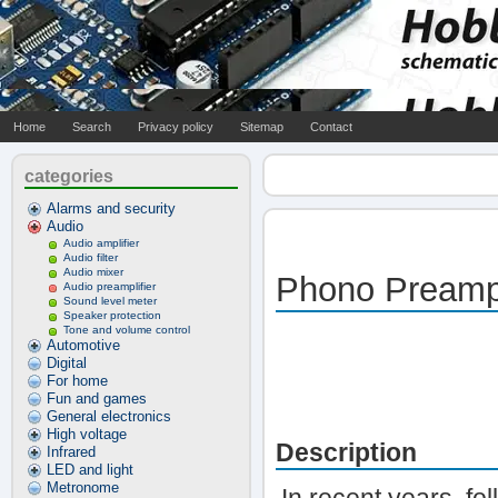
Home
Search
Privacy policy
Sitemap
Contact
categories
Alarms and security
Audio
Audio amplifier
Audio filter
Audio mixer
Phono Preampl
Audio preamplifier
Sound level meter
Speaker protection
Tone and volume control
Automotive
Digital
For home
Fun and games
General electronics
High voltage
Description
Infrared
LED and light
Metronome