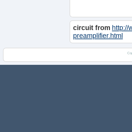
circuit from
http:/
preamplifier.html
Co