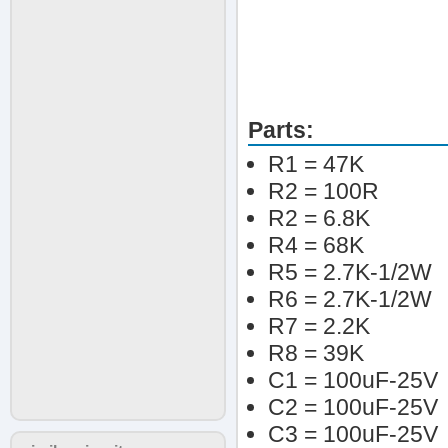
Parts:
R1 = 47K
R2 = 100R
R2 = 6.8K
R4 = 68K
R5 = 2.7K-1/2W
R6 = 2.7K-1/2W
R7 = 2.2K
R8 = 39K
C1 = 100uF-25V
C2 = 100uF-25V
C3 = 100uF-25V