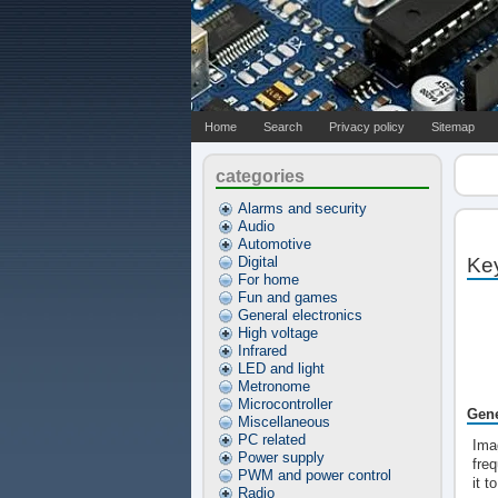
Home
Search
Privacy policy
Sitemap
categories
Alarms and security
Audio
Automotive
Digital
Ke
For home
Fun and games
General electronics
High voltage
Infrared
LED and light
Metronome
Microcontroller
Gene
Miscellaneous
PC related
Imag
Power supply
freq
PWM and power control
it t
Radio