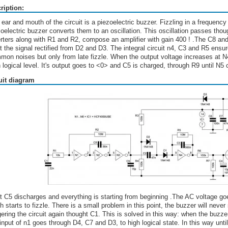
ription:
 ear and mouth of the circuit is a piezoelectric buzzer. Fizzling in a frequen
zoelectric buzzer converts them to an oscillation. This oscillation passes tho
erters along with R1 and R2, compose an amplifier with gain 400 ! .The C8 and 
 the signal rectified from D2 and D3. The integral circuit n4, C3 and R5 ensures
mon noises but only from late fizzle. When the output voltage increases at N4
 logical level. It's output goes to <0> and C5 is charged, through R9 until N5
uit diagram
t C5 discharges and everything is starting from beginning .The AC voltage goes
h starts to fizzle. There is a small problem in this point, the buzzer will neve
gering the circuit again thought C1. This is solved in this way: when the buzz
input of n1 goes through D4, C7 and D3, to high logical state. In this way until