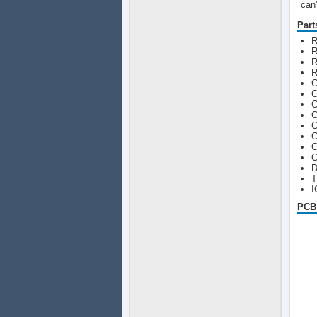
can'
Part
R
R
R
R
C
C
C
C
C
C
C
C
D
T
I
PCB