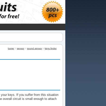
home
::
sensor
::
sound sensor
::
keys finder
 your keys. If you suffer from this situation
The overall circuit is small enough to attach