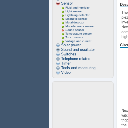
Sensor
Desc
Fluid and humidity
Light sensor
The
Lightning detector
pie
Magnetic sensor
inv
Metal detector
Miscellaneous sensor
Next
Sound sensor
com
Temperature sensor
high
Touch sensor
Voltage and current
Solar power
Circ
Sound and oscillator
Switches
Telephone related
Timer
Tools and measuring
Video
Nex
witc
trig
the 