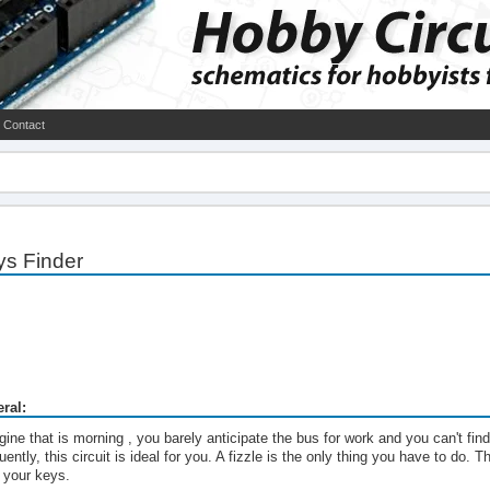
Contact
ys Finder
ral:
ine that is morning , you barely anticipate the bus for work and you can't find
uently, this circuit is ideal for you. A fizzle is the only thing you have to do. 
o your keys.