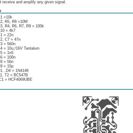
t receive and amplify any given signal.
s
1 =10k
2, R5, R8 =10M
3, R4, R6, R7, R9 = 100k
10 = 4k7
1 = 22n
2, C7 = 47n
3 = 560n
4 = 10u;/16V Tantalum
5 = 1n5
6 = 100n
8 = 56n
9 = 15p
1...D4 = 1N4148
1, T2 = BC547B
C1 = HCF4069UBE