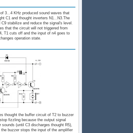
cy of 3...4 KHz produced sound waves that
ught C1 and thought inverters N1...N3.The
C9 stabilize and reduce the signal's level.
 that the circuit will not triggered from
, T1 cuts off and the input of n4 goes to
 changes operation state.
 thought the buffer circuit of T2 to buzzer
r stop fizzling because the output signal
er sounds (until C3 discharges thought R5),
 the buzzer stops the input of the amplifier