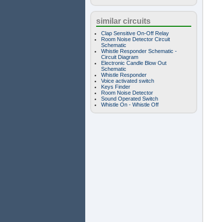
similar circuits
Clap Sensitive On-Off Relay
Room Noise Detector Circuit
Schematic
Whistle Responder Schematic -
Circuit Diagram
Electronic Candle Blow Out
Schematic
Whistle Responder
Voice activated switch
Keys Finder
Room Noise Detector
Sound Operated Switch
Whistle On - Whistle Off