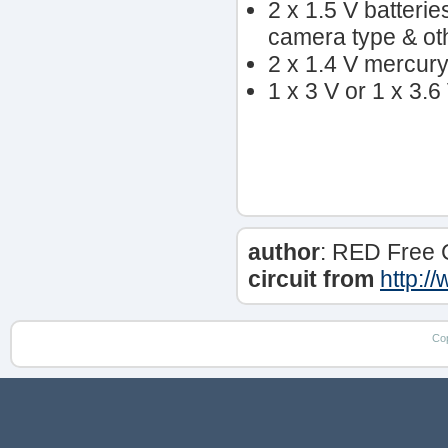
2 x 1.5 V batteri
camera type & ot
2 x 1.4 V mercury 
1 x 3 V or 1 x 3.6
author
: RED Free 
circuit from
http:/
Co