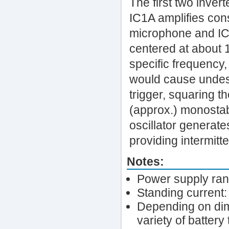
The first two inver
IC1A amplifies cons
microphone and IC1
centered at about 1
specific frequency,
would cause undesi
trigger, squaring t
(approx.) monostab
oscillator generat
providing intermitt
Notes:
Power supply rang
Standing current
Depending on dim
variety of battery