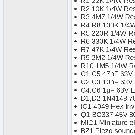
R1 22K 1/4W Res
R2 10K 1/4W Res
R3 4M7 1/4W Res
R4,R8 100K 1/4W
R5 220R 1/4W Re
R6 330K 1/4W Re
R7 47K 1/4W Res
R9 2M2 1/4W Res
R10 1M5 1/4W Re
C1,C5 47nF 63V P
C2,C3 10nF 63V P
C4,C6 1µF 63V El
D1,D2 1N4148 7
IC1 4049 Hex Inv
Q1 BC337 45V 8
MIC1 Miniature e
BZ1 Piezo sounder