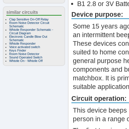
B1 2.8 or 3V Batt
similar circuits
Device purpose:
Clap Sensitive On-Off Relay
Room Noise Detector Circuit
Some 15 years ago 
Schematic
Whistle Responder Schematic -
an intermittent bee
Circuit Diagram
Electronic Candle Blow Out
Schematic
These devices cont
Whistle Responder
Voice activated switch
suited to home cons
Keys Finder
Room Noise Detector
Sound Operated Switch
general purpose he
Whistle On - Whistle Off
components and but
matchbox. It is pri
suitable applicatio
Circuit operation:
This device beeps 
person in a range o