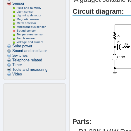
Sensor
Fluid and humidity
Circuit diagram:
Light sensor
Lightning detector
Magnetic sensor
Metal detector
Miscellaneous sensor
Sound sensor
Temperature sensor
Touch sensor
Voltage and current
Solar power
Sound and oscillator
Switches
Telephone related
Timer
Tools and measuring
Video
Parts: