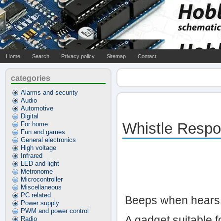
Home
Search
Privacy policy
Sitemap
Contact
categories
Alarms and security
Audio
Automotive
Digital
Whistle Respo
For home
Fun and games
General electronics
High voltage
Infrared
LED and light
Metronome
Microcontroller
Miscellaneous
PC related
Beeps when hears 
Power supply
PWM and power control
A gadget suitable 
Radio