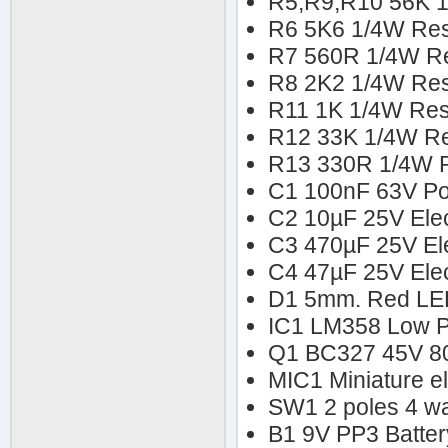
R5,R9,R10 56K 1
R6 5K6 1/4W Res
R7 560R 1/4W Re
R8 2K2 1/4W Res
R11 1K 1/4W Res
R12 33K 1/4W Re
R13 330R 1/4W R
C1 100nF 63V Pol
C2 10µF 25V Elect
C3 470µF 25V Ele
C4 47µF 25V Elect
D1 5mm. Red L
IC1 LM358 Low 
Q1 BC327 45V 80
MIC1 Miniature e
SW1 2 poles 4 wa
B1 9V PP3 Batter