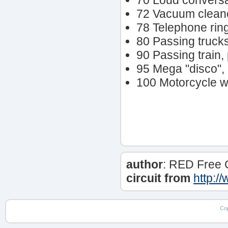
70 Loud conversat
72 Vacuum clean
78 Telephone rin
80 Passing trucks,
90 Passing train
95 Mega "disco", 
100 Motorcycle wi
author
: RED Free 
circuit from
http:/
Co