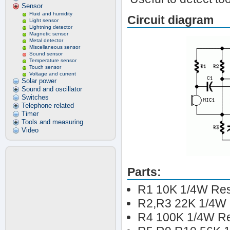
Sensor
Fluid and humidity
Circuit diagram
Light sensor
Lightning detector
Magnetic sensor
Metal detector
Miscellaneous sensor
Sound sensor
Temperature sensor
Touch sensor
Voltage and current
Solar power
Sound and oscillator
Switches
Telephone related
Timer
Tools and measuring
Video
Parts:
R1 10K 1/4W Res
R2,R3 22K 1/4W 
R4 100K 1/4W Re