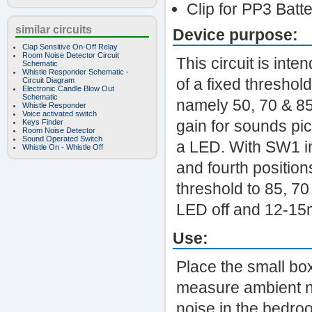
Clip for PP3 Batt
similar circuits
Device purpose:
Clap Sensitive On-Off Relay
Room Noise Detector Circuit
This circuit is int
Schematic
Whistle Responder Schematic -
of a fixed threshol
Circuit Diagram
Electronic Candle Blow Out
Schematic
namely 50, 70 & 85
Whistle Responder
Voice activated switch
gain for sounds pi
Keys Finder
Room Noise Detector
Sound Operated Switch
a LED. With SW1 in t
Whistle On - Whistle Off
and fourth positions
threshold to 85, 7
LED off and 12-15
Use:
Place the small box
measure ambient no
noise in the bedroo