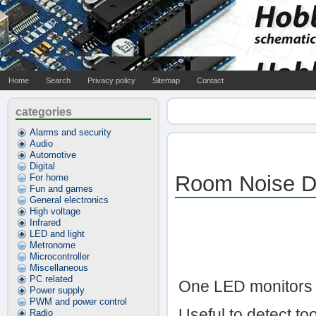
Home
Search
Privacy policy
Sitemap
Contact
categories
Alarms and security
Audio
Automotive
Digital
Room Noise D
For home
Fun and games
General electronics
High voltage
Infrared
LED and light
Metronome
Microcontroller
Miscellaneous
PC related
One LED monitors t
Power supply
PWM and power control
Useful to detect t
Radio