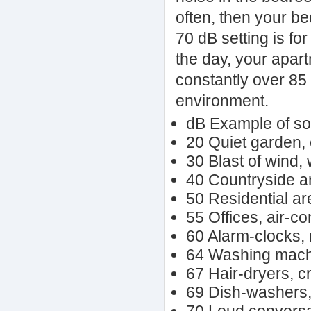
often, then your b
70 dB setting is for
the day, your apart
constantly over 85 
environment.
dB Example of s
20 Quiet garden, e
30 Blast of wind,
40 Countryside ar
50 Residential ar
55 Offices, air-co
60 Alarm-clocks, 
64 Washing machi
67 Hair-dryers, 
69 Dish-washers, 