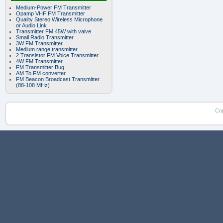
Medium-Power FM Transmitter
Opamp VHF FM Transmitter
Quality Stereo Wireless Microphone
or Audio Link
Transmitter FM 45W with valve
Small Radio Transmitter
3W FM Transmitter
Medium range transmitter
2 Transistor FM Voice Transmitter
4W FM Transmitter
FM Transmitter Bug
AM To FM converter
FM Beacon Broadcast Transmitter
(88-108 MHz)
Co