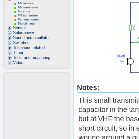
AM receiver
AM transmitter
Antenna
FM transmitter
Remote control
Signal meter
Sensor
Solar power
Sound and oscillator
Switches
Telephone related
Timer
Tools and measuring
Video
Notes:
This small transmit
capacitor in the tan
but at VHF the base
short circuit, so in 
wound around a qua