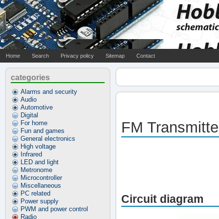
Home
Search
Privacy policy
Sitemap
Contact
categories
Alarms and security
Audio
Automotive
Digital
FM Transmitte
For home
Fun and games
General electronics
High voltage
Infrared
LED and light
Metronome
Microcontroller
Miscellaneous
PC related
Circuit diagram
Power supply
PWM and power control
Radio