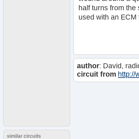
half turns from the
used with an ECM 
author
: David, ra
circuit from
http:/
similar circuits