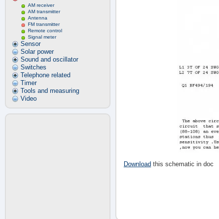
AM receiver
AM transmitter
Antenna
FM transmitter
Remote control
Signal meter
Sensor
Solar power
Sound and oscillator
Switches
Telephone related
Timer
Tools and measuring
Video
Download
this schematic in doc