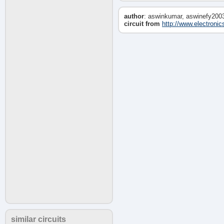
author
: aswinkumar, aswinefy200
circuit from
http://www.electronic
similar circuits