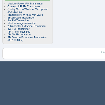
Medium-Power FM Transmitter
Opamp VHF FM Transmitter
Quality Stereo Wireless Microphone
or Audio Link
Transmitter FM 45W with valve
Small Radio Transmitter
3W FM Transmitter
Medium range transmitter
2 Transistor FM Voice Transmitter
4W FM Transmitter
FM Transmitter Bug
AM To FM converter
FM Beacon Broadcast Transmitter
(88-108 MHz)
Co