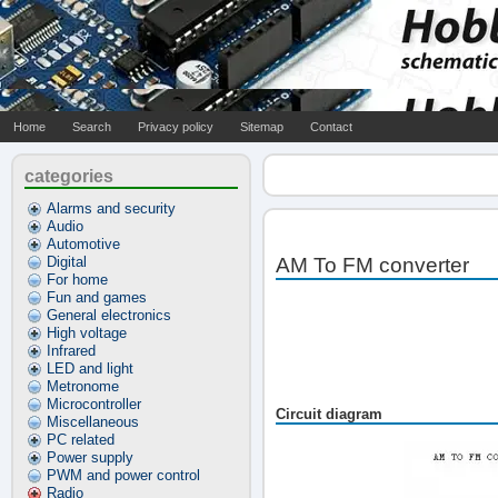
Home
Search
Privacy policy
Sitemap
Contact
categories
Alarms and security
Audio
Automotive
Digital
AM To FM converter
For home
Fun and games
General electronics
High voltage
Infrared
LED and light
Metronome
Microcontroller
Circuit diagram
Miscellaneous
PC related
Power supply
PWM and power control
Radio