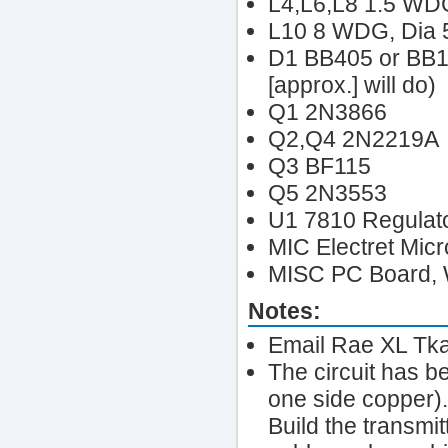
L4,L6,L8 1.5 WD
L10 8 WDG, Dia
D1 BB405 or BB10
[approx.] will do)
Q1 2N3866
Q2,Q4 2N2219A
Q3 BF115
Q5 2N3553
U1 7810 Regulat
MIC Electret Mic
MISC PC Board, W
Notes:
Email Rae XL Tka
The circuit has b
one side copper)
Build the transmi