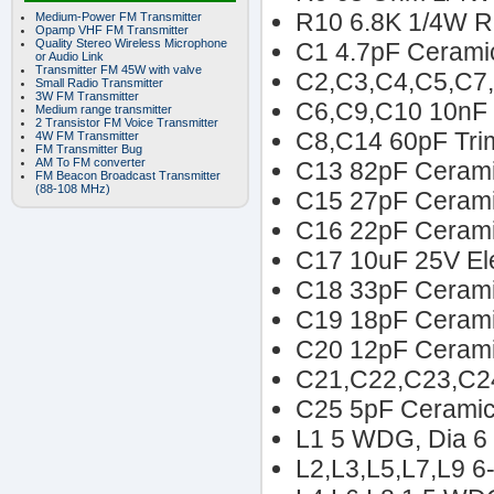
R10 6.8K 1/4W R
Medium-Power FM Transmitter
Opamp VHF FM Transmitter
Quality Stereo Wireless Microphone
C1 4.7pF Ceramic
or Audio Link
Transmitter FM 45W with valve
C2,C3,C4,C5,C7,
Small Radio Transmitter
3W FM Transmitter
C6,C9,C10 10nF 
Medium range transmitter
2 Transistor FM Voice Transmitter
C8,C14 60pF Tri
4W FM Transmitter
FM Transmitter Bug
AM To FM converter
C13 82pF Cerami
FM Beacon Broadcast Transmitter
(88-108 MHz)
C15 27pF Cerami
C16 22pF Cerami
C17 10uF 25V Ele
C18 33pF Cerami
C19 18pF Cerami
C20 12pF Cerami
C21,C22,C23,C24
C25 5pF Ceramic
L1 5 WDG, Dia 6
L2,L3,L5,L7,L9 