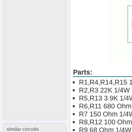
Parts:
R1,R4,R14,R15 1
R2,R3 22K 1/4W 
R5,R13 3.9K 1/4
R6,R11 680 Ohm 
R7 150 Ohm 1/4W
R8,R12 100 Ohm 
R9 68 Ohm 1/4W 
similar circuits