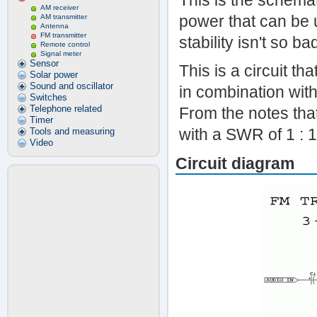
This is the schemat
AM receiver
power that can be
AM transmitter
Antenna
FM transmitter
stability isn't so b
Remote control
Signal meter
Sensor
This is a circuit th
Solar power
Sound and oscillator
in combination wit
Switches
Telephone related
From the notes that
Timer
with a SWR of 1 : 
Tools and measuring
Video
Circuit diagram