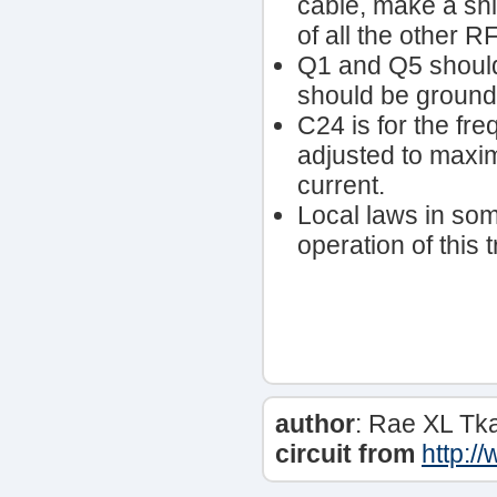
cable, make a shi
of all the other RF
Q1 and Q5 should
should be ground
C24 is for the fr
adjusted to max
current.
Local laws in som
operation of this 
author
: Rae XL Tk
circuit from
http:/