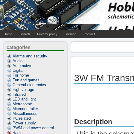
Home
Search
Privacy policy
Sitemap
Contact
categories
Alarms and security
Audio
Automotive
Digital
3W FM Transm
For home
Fun and games
General electronics
High voltage
Infrared
LED and light
Metronome
Microcontroller
Miscellaneous
PC related
Description
Power supply
PWM and power control
Radio