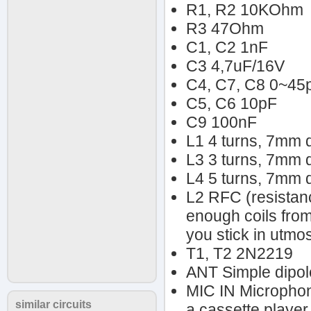
R1, R2 10KOhm
R3 47Ohm
C1, C2 1nF
C3 4,7uF/16V
C4, C7, C8 0~45
C5, C6 10pF
C9 100nF
L1 4 turns, 7mm 
L3 3 turns, 7mm 
L4 5 turns, 7mm 
L2 RFC (resistan
enough coils from
you stick in utmos
T1, T2 2N2219
ANT Simple dipole
MIC IN Microphone
similar circuits
a cassette player 