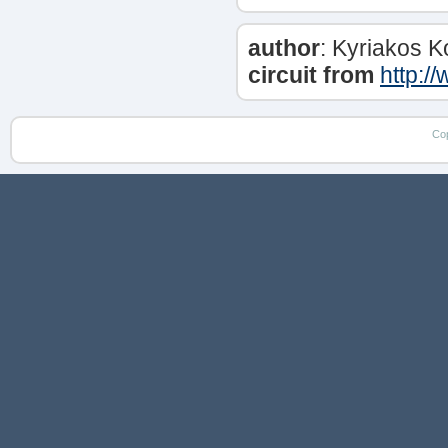
author
: Kyriakos 
circuit from
http:/
Co