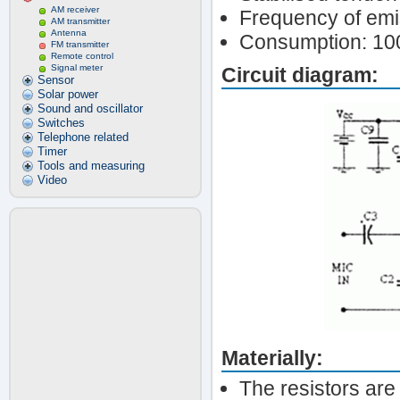
AM receiver
Frequency of em
AM transmitter
Antenna
Consumption: 1
FM transmitter
Remote control
Signal meter
Circuit diagram:
Sensor
Solar power
Sound and oscillator
Switches
Telephone related
Timer
Tools and measuring
Video
Materially:
The resistors are