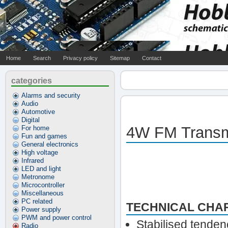
Home
Search
Privacy policy
Sitemap
Contact
categories
Alarms and security
Audio
Automotive
Digital
4W FM Transm
For home
Fun and games
General electronics
High voltage
Infrared
LED and light
Metronome
Microcontroller
Miscellaneous
PC related
TECHNICAL CHAR
Power supply
PWM and power control
Stabilised tende
Radio