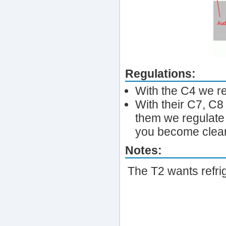
Regulations:
With the C4 we re
With their C7, C8 
them we regulate s
you become clean
Notes:
The T2 wants refrig