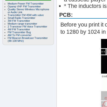
Medium-Power FM Transmitter
* The inductors i
Opamp VHF FM Transmitter
Quality Stereo Wireless Microphone
or Audio Link
PCB:
Transmitter FM 45W with valve
Small Radio Transmitter
3W FM Transmitter
Before you print it 
Medium range transmitter
2 Transistor FM Voice Transmitter
4W FM Transmitter
to 1280 by 1024 in 
FM Transmitter Bug
AM To FM converter
FM Beacon Broadcast Transmitter
(88-108 MHz)