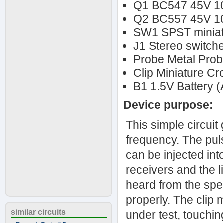
Q1 BC547 45V 1
Q2 BC557 45V 10
SW1 SPST miniatu
J1 Stereo switch
Probe Metal Probe
Clip Miniature Cr
B1 1.5V Battery (
Device purpose:
This simple circui
frequency. The pul
can be injected int
receivers and the l
heard from the spea
properly. The clip
similar circuits
under test, touching