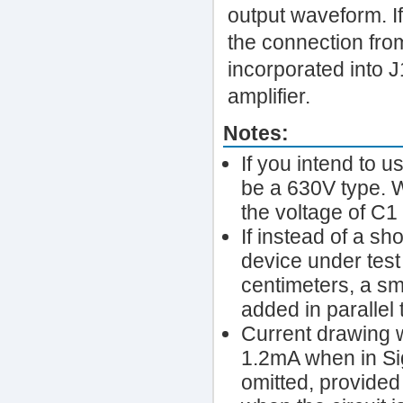
output waveform. If
the connection fro
incorporated into J
amplifier.
Notes:
If you intend to u
be a 630V type. W
the voltage of C1
If instead of a sh
device under test
centimeters, a sm
added in parallel
Current drawing 
1.2mA when in Si
omitted, provided