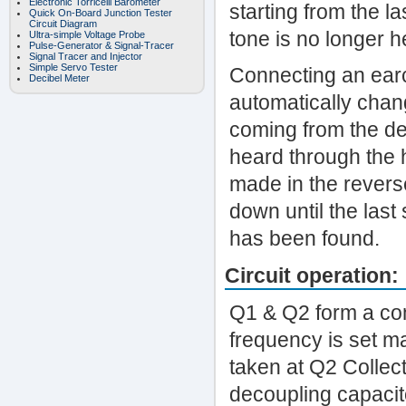
Electronic Torricelli Barometer
starting from the l
Quick On-Board Junction Tester
Circuit Diagram
tone is no longer h
Ultra-simple Voltage Probe
Pulse-Generator & Signal-Tracer
Signal Tracer and Injector
Simple Servo Tester
Connecting an earcl
Decibel Meter
automatically chan
coming from the de
heard through the 
made in the reverse
down until the last
has been found.
Circuit operation:
Q1 & Q2 form a com
frequency is set m
taken at Q2 Collec
decoupling capacit