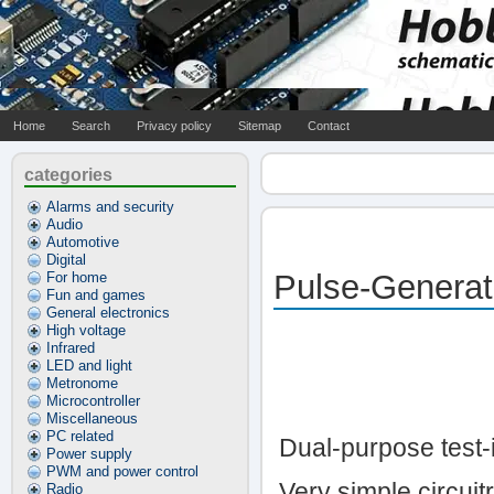
Home
Search
Privacy policy
Sitemap
Contact
categories
Alarms and security
Audio
Automotive
Digital
Pulse-Generat
For home
Fun and games
General electronics
High voltage
Infrared
LED and light
Metronome
Microcontroller
Miscellaneous
PC related
Dual-purpose test-
Power supply
PWM and power control
Very simple circuit
Radio