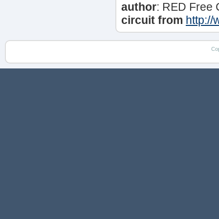
author
: RED Free 
circuit from
http:/
Co