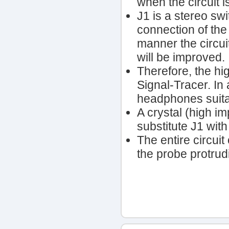
when the circuit 
J1 is a stereo sw
connection of the
manner the circui
will be improved.
Therefore, the hi
Signal-Tracer. I
headphones suitab
A crystal (high i
substitute J1 wit
The entire circuit
the probe protrudi