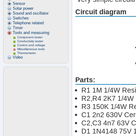
Sensor
Solar power
Circuit diagram
Sound and oscillator
Switches
Telephone related
Timer
Tools and measuring
Component tester
Conductivity tester
Current and voltage
Miscellaneous tools
Thermometer
Video
Parts:
R1 1M 1/4W Resi
R2,R4 2K7 1/4W 
R3 150K 1/4W Re
C1 2n2 630V Cera
C2,C3 4n7 63V Ce
D1 1N4148 75V 