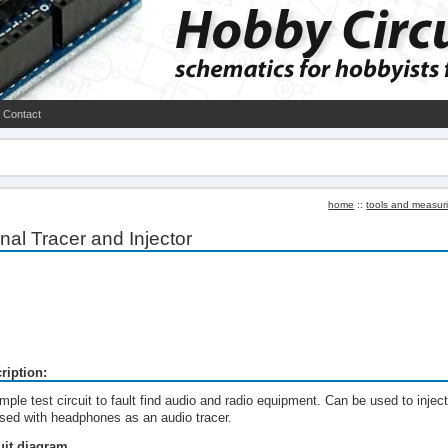
Contact
home
::
tools and measur
nal Tracer and Injector
ription:
mple test circuit to fault find audio and radio equipment. Can be used to injec
used with headphones as an audio tracer.
uit diagram