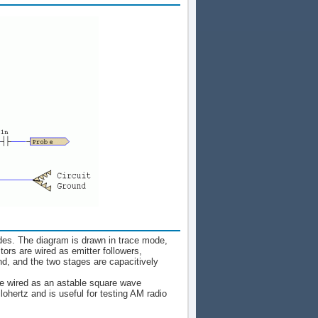
odes. The diagram is drawn in trace mode,
tors are wired as emitter followers,
nd, and the two stages are capacitively
are wired as an astable square wave
ohertz and is useful for testing AM radio