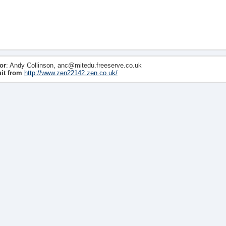
or
: Andy Collinson, anc@mitedu.freeserve.co.uk
uit from
http://www.zen22142.zen.co.uk/