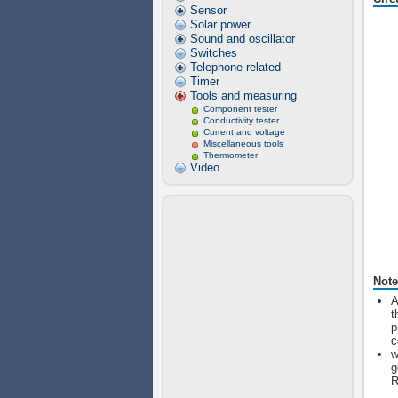
Sensor
Solar power
Sound and oscillator
Switches
Telephone related
Timer
Tools and measuring
Component tester
Conductivity tester
Current and voltage
Miscellaneous tools
Thermometer
Video
Note
A
t
p
c
w
g
R