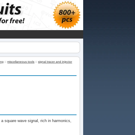
ing
::
miscellaneous tools
::
signal tracer and injector
t a square wave signal, rich in harmonics,