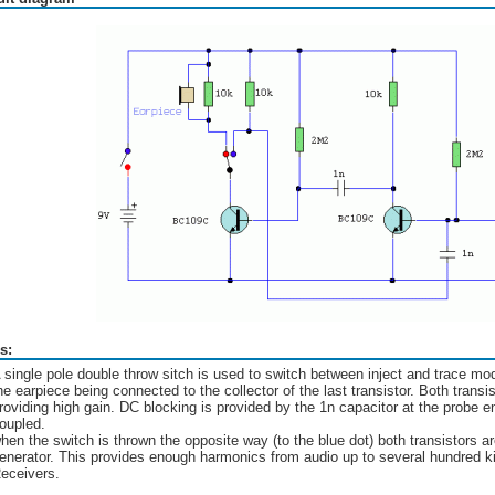
s:
 single pole double throw sitch is used to switch between inject and trace m
he earpiece being connected to the collector of the last transistor. Both transis
roviding high gain. DC blocking is provided by the 1n capacitor at the probe e
oupled.
hen the switch is thrown the opposite way (to the blue dot) both transistors 
enerator. This provides enough harmonics from audio up to several hundred kil
eceivers.