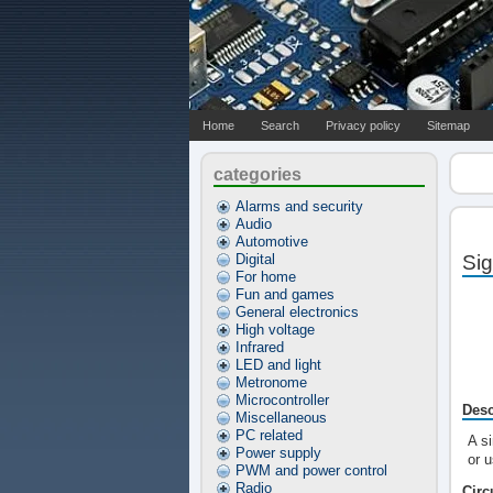
Home
Search
Privacy policy
Sitemap
categories
Alarms and security
Audio
Automotive
Digital
Sig
For home
Fun and games
General electronics
High voltage
Infrared
LED and light
Metronome
Microcontroller
Desc
Miscellaneous
PC related
A si
Power supply
or 
PWM and power control
Radio
Circ