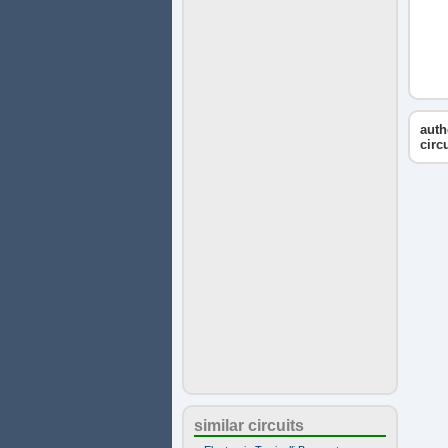
auth
circ
similar circuits