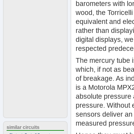
barometers with lo
wood, the Torricell
equivalent and elect
rather than display
digital displays, w
respected predeces
The mercury tube i
which, if not as bea
of breakage. As ind
is a Motorola MPX2
absolute pressure 
pressure. Without e
sensors deliver an 
measured pressure b
similar circuits