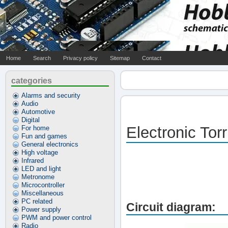
Home
Search
Privacy policy
Sitemap
Contact
categories
Alarms and security
Audio
Automotive
Digital
Electronic Torr
For home
Fun and games
General electronics
High voltage
Infrared
LED and light
Metronome
Microcontroller
Miscellaneous
PC related
Circuit diagram:
Power supply
PWM and power control
Radio