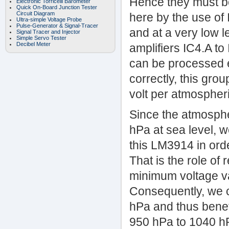
Hence they must be
Electronic Torricelli Barometer
Quick On-Board Junction Tester
Circuit Diagram
here by the use of 
Ultra-simple Voltage Probe
Pulse-Generator & Signal-Tracer
and at a very low l
Signal Tracer and Injector
Simple Servo Tester
Decibel Meter
amplifiers IC4.A to
can be processed e
correctly, this grou
volt per atmospher
Since the atmosphe
hPa at sea level, 
this LM3914 in orde
That is the role of 
minimum voltage va
Consequently, we c
hPa and thus bene
950 hPa to 1040 hP