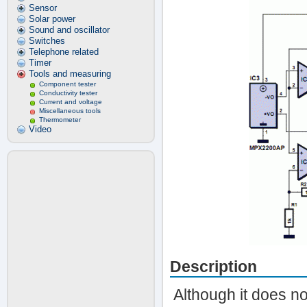
Sensor
Solar power
Sound and oscillator
Switches
Telephone related
Timer
Tools and measuring
Component tester
Conductivity tester
Current and voltage
Miscellaneous tools
Thermometer
Video
Description
Although it does n