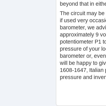
beyond that in eithe
The circuit may be
if used very occasio
barometer, we advi
approximately 9 vol
potentiometer P1 t
pressure of your lo
barometer or, even 
will be happy to giv
1608-1647, Italian
pressure and inve