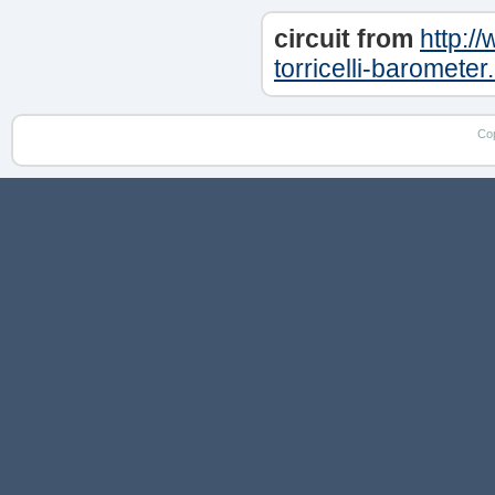
circuit from
http:/
torricelli-barometer
Co