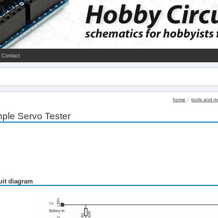
Contact
home
::
tools and m
ple Servo Tester
uit diagram