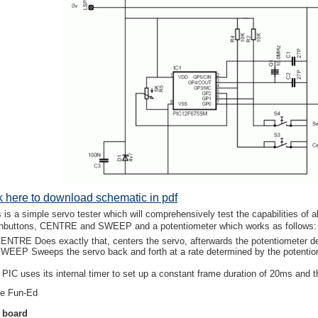
ck here to download schematic in pdf
s is a simple servo tester which will comprehensively test the capabilities of
hbuttons, CENTRE and SWEEP and a potentiometer which works as follows:
ENTRE Does exactly that, centers the servo, afterwards the potentiometer de
WEEP Sweeps the servo back and forth at a rate determined by the potentiom
PIC uses its internal timer to set up a constant frame duration of 20ms and the
e Fun-Ed
 board