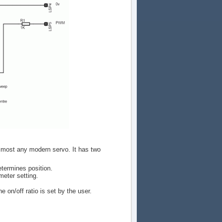
 almost any modern servo. It has two
termines position.
eter setting.
 on/off ratio is set by the user.