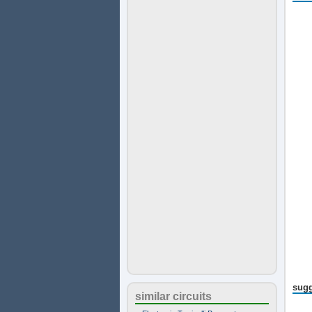
sugg
similar circuits