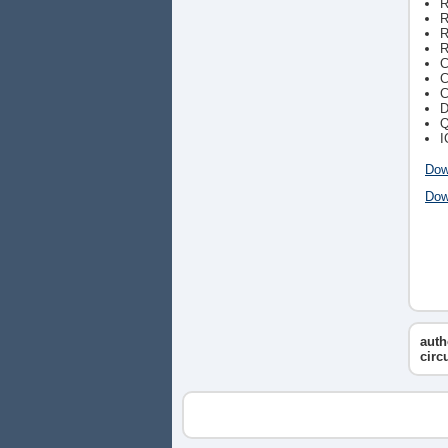
R
R
R
R
C
C
C
D
Q
I
Dow
Dow
auth
circ