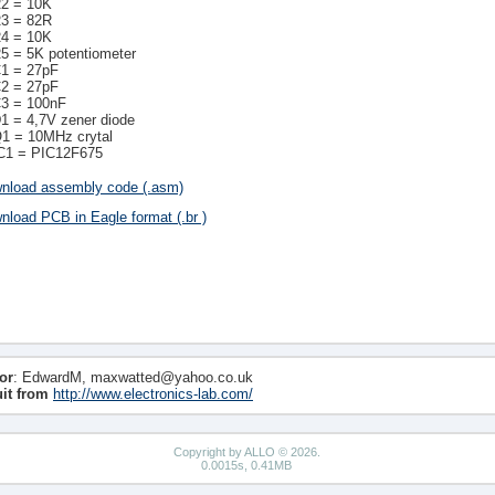
2 = 10K
3 = 82R
4 = 10K
5 = 5K potentiometer
1 = 27pF
2 = 27pF
3 = 100nF
1 = 4,7V zener diode
1 = 10MHz crytal
C1 = PIC12F675
nload assembly code (.asm)
nload PCB in Eagle format (.br )
or
: EdwardM, maxwatted@yahoo.co.uk
uit from
http://www.electronics-lab.com/
Copyright by ALLO © 2026.
0.0015s, 0.41MB