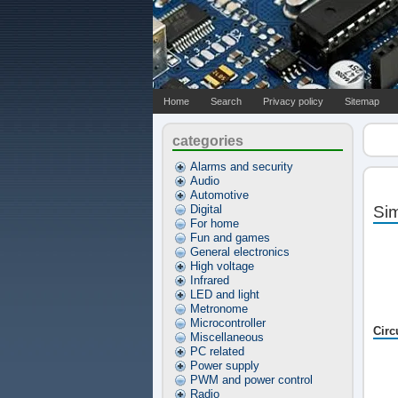
Home
Search
Privacy policy
Sitemap
categories
Alarms and security
Audio
Automotive
Digital
Sim
For home
Fun and games
General electronics
High voltage
Infrared
LED and light
Metronome
Microcontroller
Circ
Miscellaneous
PC related
Power supply
PWM and power control
Radio