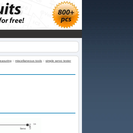
easuring
::
miscellaneous tools
::
simple servo tester