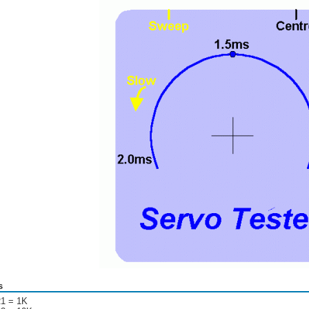
s
1 = 1K