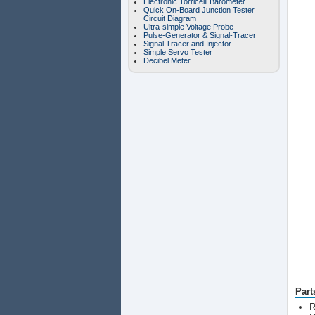
Electronic Torricelli Barometer
Quick On-Board Junction Tester
Circuit Diagram
Ultra-simple Voltage Probe
Pulse-Generator & Signal-Tracer
Signal Tracer and Injector
Simple Servo Tester
Decibel Meter
Part
R