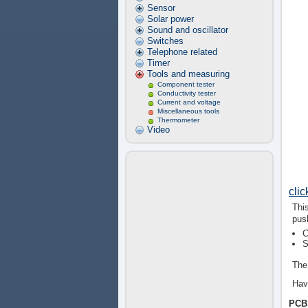
Sensor
Solar power
Sound and oscillator
Switches
Telephone related
Timer
Tools and measuring
Component tester
Conductivity tester
Current and voltage
Miscellaneous tools
Thermometer
Video
cli
Thi
pus
C
S
The 
Hav
PCB