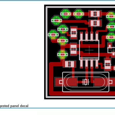
ested panel decal